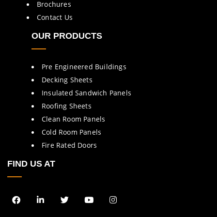
Brochures
Contact Us
OUR PRODUCTS
Pre Engineered Buildings
Decking Sheets
Insulated Sandwich Panels
Roofing Sheets
Clean Room Panels
Cold Room Panels
Fire Rated Doors
FIND US AT