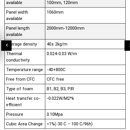
available
100mm, 120mm
Panel width
1060mm
available
Panel length
2000mm-12000mm
available
Average density
40± 2kg/m
Thermal
0.024-0.03 W/m
conductivity
Temperature range
-40+800C
Free from CFC
CFC free
Type of foam
B1, B2, B3, PIR
Heat transfer co-
-0.022W/M2*k
efficient
Pressure
0.10Mpa
Cubic Area Change
=1%(-30 C – 100 C/96h)