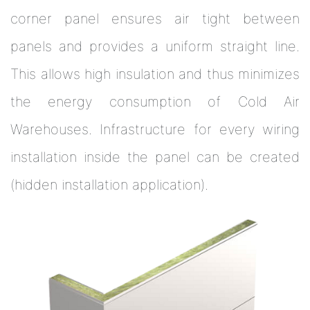
corner panel ensures air tight between
panels and provides a uniform straight line.
This allows high insulation and thus minimizes
the energy consumption of Cold Air
Warehouses. Infrastructure for every wiring
installation inside the panel can be created
(hidden installation application).