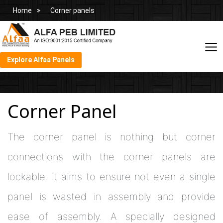
Home
Corner panels
Explore Alfaa Panels
Corner Panel
The corner panel is nothing but corner
connections with the corner panels are
lockable. it aims to ensure not even a single
panel is wasted in assembly and provide
ease of assembly. A specially designed