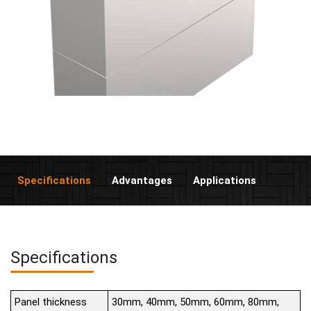
Specifications
Advantages
Applications
Specifications
Panel thickness
30mm, 40mm, 50mm, 60mm, 80mm,