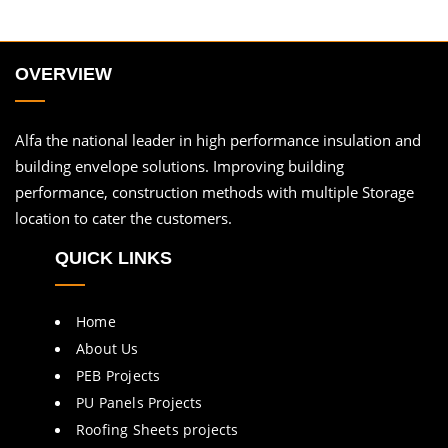
OVERVIEW
Alfa the national leader in high performance insulation and
building envelope solutions. Improving building
performance, construction methods with multiple Storage
location to cater the customers.
QUICK LINKS
Home
About Us
PEB Projects
PU Panels Projects
Roofing Sheets projects