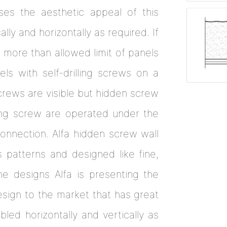
ses the aesthetic appeal of this
lly and horizontally as required. If
 more than allowed limit of panels
ls with self-drilling screws on a
crews are visible but hidden screw
ling screw are operated under the
onnection. Alfa hidden screw wall
 patterns and designed like fine,
e designs Alfa is presenting the
esign to the market that has great
led horizontally and vertically as