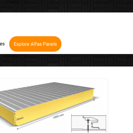
res
Explore Alfaa Panels