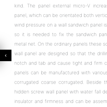
kind. The panel external micro-V increa
panel, which can be orientated both vertica
wind pressure on a wall sandwich panel is
so it is needed to fix the sandwich pane
metal net. On the ordinary panels these s
wall panel are designed so that the dril
notch and tab and cause tight and firm c
panels can be manufactured with various
corrugated coarse corrugated. Beside th
hidden screw wall panel with water fall d
insulator and firmness and can be assemb