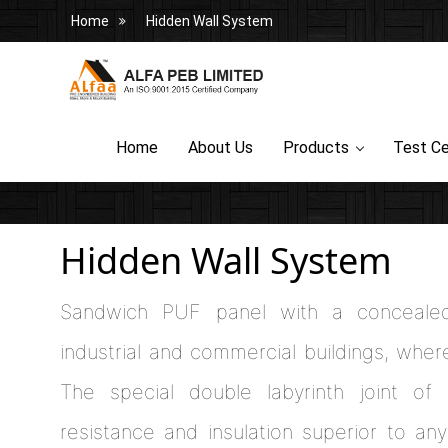
Home
Hidden Wall System
Home
About Us
Products
Test Ce
Hidden Wall System
Sandwich PUF panel with a concealed-
industrial and commercial buildings, whe
The special double labyrinth joint of 
resistance and insulation superior to an