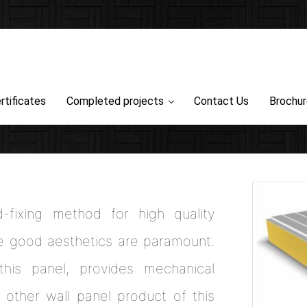
rtificates
Completed projects
Contact Us
Brochu
fixing method for high quality
re good aesthetics are paramount.
this panel, provides mechanical
y other wall panel product of this