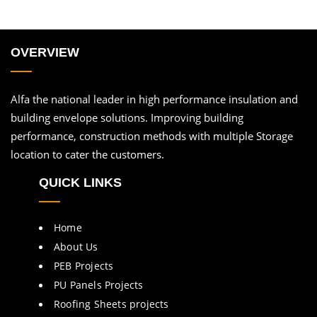
OVERVIEW
Alfa the national leader in high performance insulation and
building envelope solutions. Improving building
performance, construction methods with multiple Storage
location to cater the customers.
QUICK LINKS
Home
About Us
PEB Projects
PU Panels Projects
Roofing Sheets projects