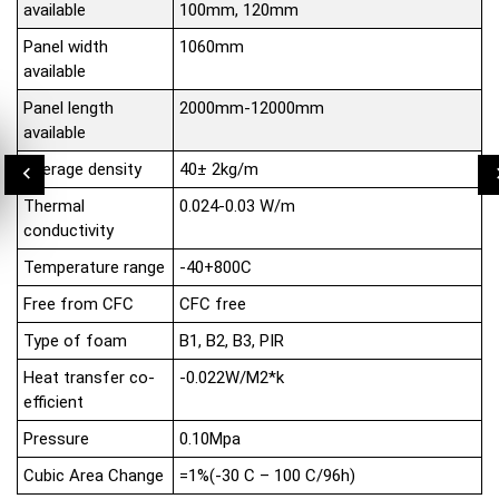
available
100mm, 120mm
Panel width
1060mm
available
Panel length
2000mm-12000mm
available
Average density
40± 2kg/m
Thermal
0.024-0.03 W/m
conductivity
Temperature range
-40+800C
Free from CFC
CFC free
Type of foam
B1, B2, B3, PIR
Heat transfer co-
-0.022W/M2*k
efficient
Pressure
0.10Mpa
Cubic Area Change
=1%(-30 C – 100 C/96h)