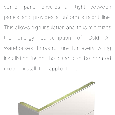
corner panel ensures air tight between
panels and provides a uniform straight line.
This allows high insulation and thus minimizes
the energy consumption of Cold Air
Warehouses. Infrastructure for every wiring
installation inside the panel can be created
(hidden installation application).