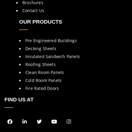
Brochures
Contact Us
OUR PRODUCTS
Pre Engineered Buildings
Decking Sheets
Insulated Sandwich Panels
Roofing Sheets
Clean Room Panels
Cold Room Panels
Fire Rated Doors
FIND US AT