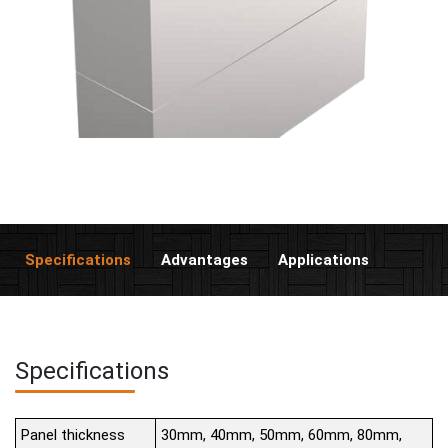
Specifications
Advantages
Applications
Specifications
Panel thickness
30mm, 40mm, 50mm, 60mm, 80mm,