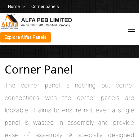
Home
Corner panels
Explore Alfaa Panels
Corner Panel
The corner panel is nothing but corner
connections with the corner panels are
lockable. it aims to ensure not even a single
panel is wasted in assembly and provide
ease of assembly. A specially designed