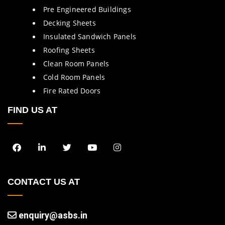
Pre Engineered Buildings
Decking Sheets
Insulated Sandwich Panels
Roofing Sheets
Clean Room Panels
Cold Room Panels
Fire Rated Doors
FIND US AT
CONTACT US AT
enquiry@asbs.in