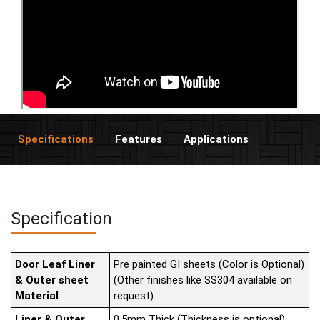
Specifications
Features
Applications
Specification
Door Leaf Liner
Pre painted GI sheets (Color is Optional)
& Outer sheet
(Other finishes like SS304 available on
Material
request)
Liner & Outer
0.5mm Thick (Thickness is optional)