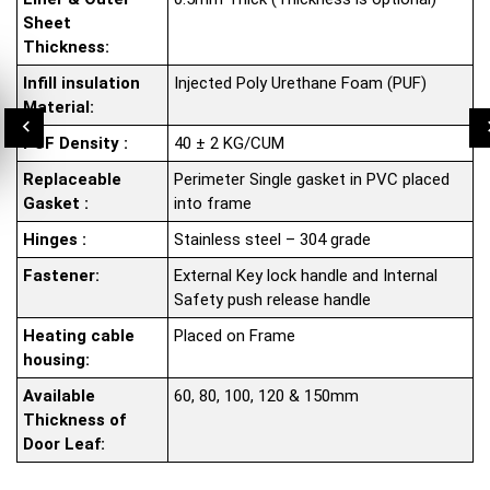
Sheet
Thickness:
Infill insulation
Injected Poly Urethane Foam (PUF)
Material:
PUF Density :
40 ± 2 KG/CUM
Replaceable
Perimeter Single gasket in PVC placed
Gasket :
into frame
Hinges :
Stainless steel – 304 grade
Fastener:
External Key lock handle and Internal
Safety push release handle
Heating cable
Placed on Frame
housing:
Available
60, 80, 100, 120 & 150mm
Thickness of
Door Leaf: