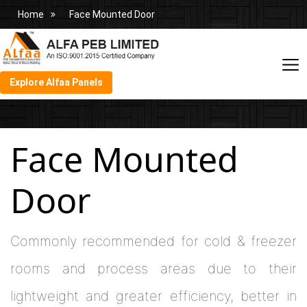
Home
Face Mounted Door
Explore Alfaa Panels
Face Mounted
Door
Commonly recommended for cold & freezer
rooms and process areas due to their
lightweight and greater efficiency, better in