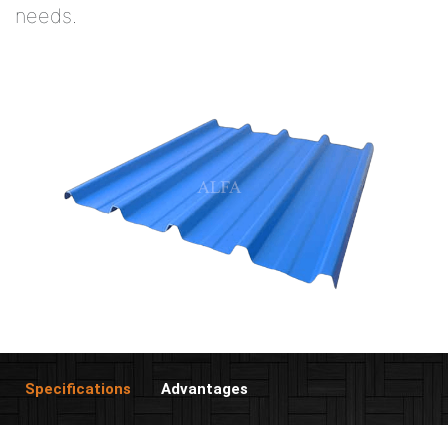
needs.
Specifications
Advantages