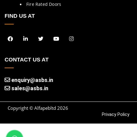
Fire Rated Doors
FIND US AT
CONTACT US AT
enquiry@asbs.in
sales@asbs.in
Copyright © Alfapebltd
2026
Privacy Policy