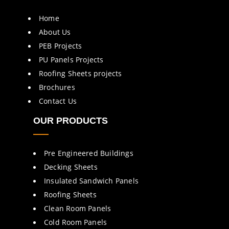
Home
About Us
PEB Projects
PU Panels Projects
Roofing Sheets projects
Brochures
Contact Us
OUR PRODUCTS
Pre Engineered Buildings
Decking Sheets
Insulated Sandwich Panels
Roofing Sheets
Clean Room Panels
Cold Room Panels