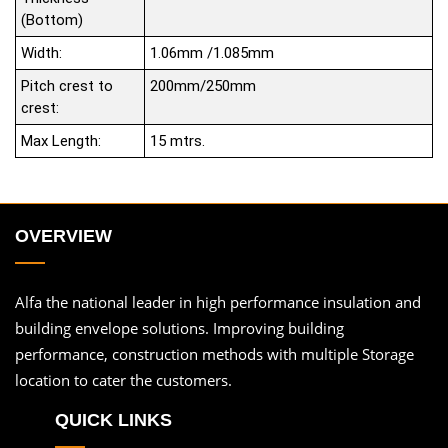
(Bottom)
Width:
1.06mm /1.085mm
Pitch crest to
200mm/250mm
crest:
Max Length:
15 mtrs.
OVERVIEW
Alfa the national leader in high performance insulation and
building envelope solutions. Improving building
performance, construction methods with multiple Storage
location to cater the customers.
QUICK LINKS