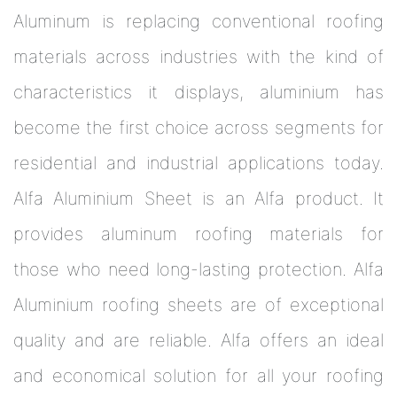
Aluminum is replacing conventional roofing
materials across industries with the kind of
characteristics it displays, aluminium has
become the first choice across segments for
residential and industrial applications today.
Alfa Aluminium Sheet is an Alfa product. It
provides aluminum roofing materials for
those who need long-lasting protection. Alfa
Aluminium roofing sheets are of exceptional
quality and are reliable. Alfa offers an ideal
and economical solution for all your roofing