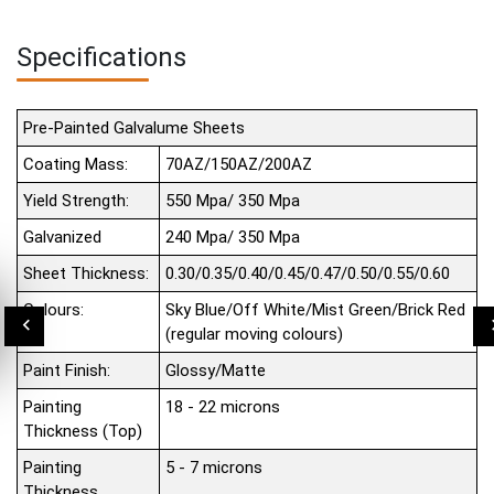
Specifications
Pre-Painted Galvalume Sheets
Coating Mass:
70AZ/150AZ/200AZ
Yield Strength:
550 Mpa/ 350 Mpa
Galvanized
240 Mpa/ 350 Mpa
Sheet Thickness:
0.30/0.35/0.40/0.45/0.47/0.50/0.55/0.60
Colours:
Sky Blue/Off White/Mist Green/Brick Red
(regular moving colours)
Paint Finish:
Glossy/Matte
Painting
18 - 22 microns
Thickness (Top)
Painting
5 - 7 microns
Thickness