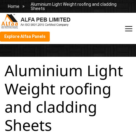
Aluminium Light Weight roofing and cladding
Home
Sheets
Explore Alfaa Panels
Aluminium Light
Weight roofing
and cladding
Sheets