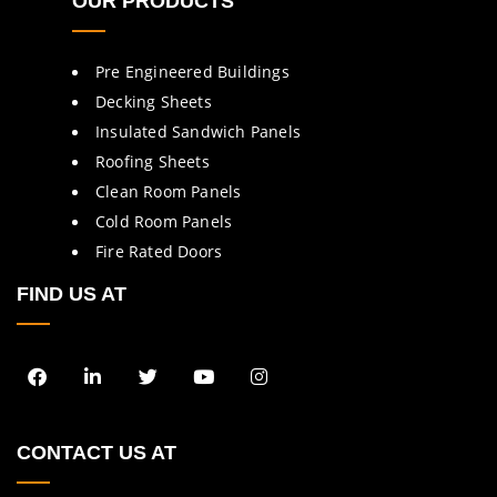
OUR PRODUCTS
Pre Engineered Buildings
Decking Sheets
Insulated Sandwich Panels
Roofing Sheets
Clean Room Panels
Cold Room Panels
Fire Rated Doors
FIND US AT
CONTACT US AT