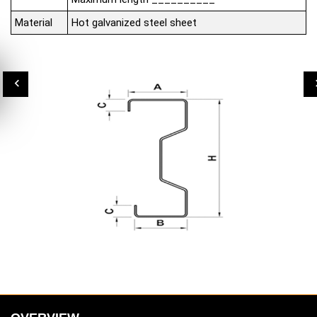
Material
Hot galvanized steel sheet