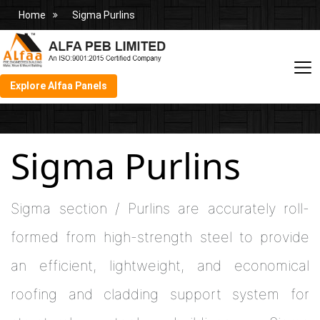
Home
Sigma Purlins
Explore Alfaa Panels
Sigma Purlins
Sigma section / Purlins are accurately roll-
formed from high-strength steel to provide
an efficient, lightweight, and economical
roofing and cladding support system for