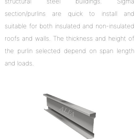
structural steel buildings. Sigma
section/purlins are quick to install and
suitable for both insulated and non-insulated
roofs and walls. The thickness and height of
the purlin selected depend on span length
and loads.