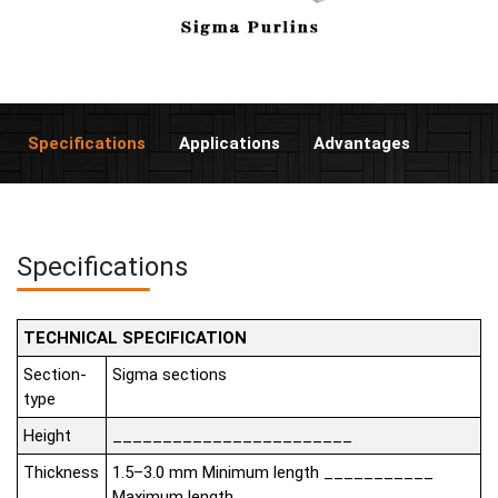
Specifications
Applications
Advantages
Specifications
TECHNICAL SPECIFICATION
Section-
Sigma sections
type
Height
________________________
Thickness
1.5–3.0 mm Minimum length ___________
Maximum length __________