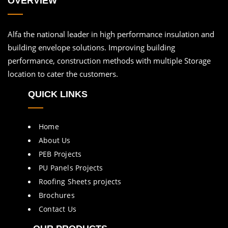
OVERVIEW
Alfa the national leader in high performance insulation and
building envelope solutions. Improving building
performance, construction methods with multiple Storage
location to cater the customers.
QUICK LINKS
Home
About Us
PEB Projects
PU Panels Projects
Roofing Sheets projects
Brochures
Contact Us