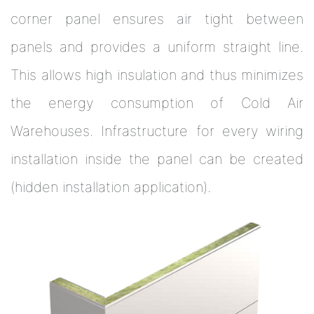
corner panel ensures air tight between
panels and provides a uniform straight line.
This allows high insulation and thus minimizes
the energy consumption of Cold Air
Warehouses. Infrastructure for every wiring
installation inside the panel can be created
(hidden installation application).