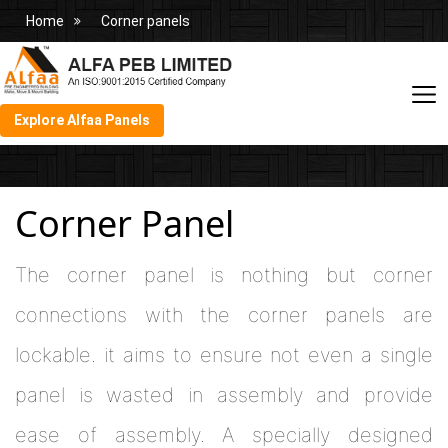
Home
Corner panels
Explore Alfaa Panels
Corner Panel
The corner panel is nothing but corner
connections with the corner panels are
lockable. it aims to ensure not even a single
panel is wasted in assembly and provide
ease of assembly. A specially designed