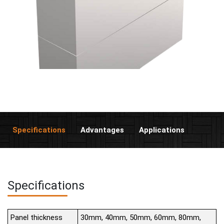
Specifications
Advantages
Applications
Specifications
Panel thickness
30mm, 40mm, 50mm, 60mm, 80mm,