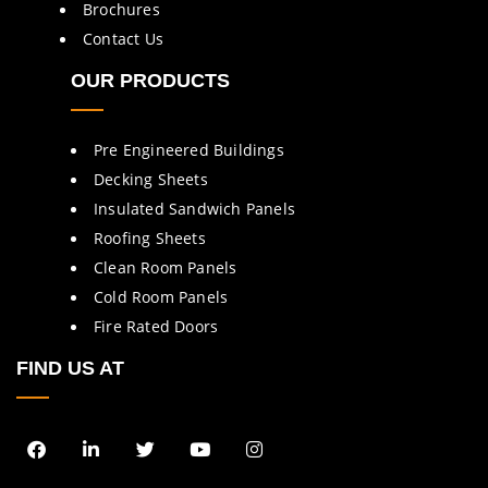
Brochures
Contact Us
OUR PRODUCTS
Pre Engineered Buildings
Decking Sheets
Insulated Sandwich Panels
Roofing Sheets
Clean Room Panels
Cold Room Panels
Fire Rated Doors
FIND US AT