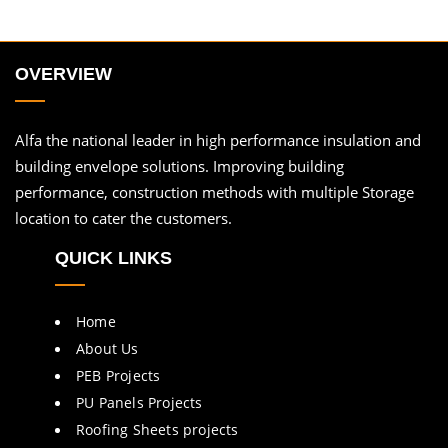
OVERVIEW
Alfa the national leader in high performance insulation and
building envelope solutions. Improving building
performance, construction methods with multiple Storage
location to cater the customers.
QUICK LINKS
Home
About Us
PEB Projects
PU Panels Projects
Roofing Sheets projects