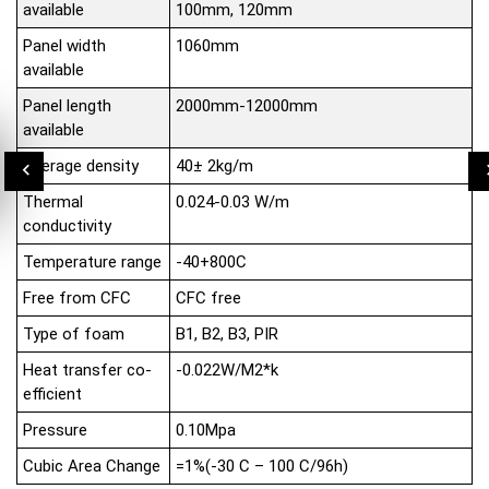
available
100mm, 120mm
Panel width
1060mm
available
Panel length
2000mm-12000mm
available
Average density
40± 2kg/m
Thermal
0.024-0.03 W/m
conductivity
Temperature range
-40+800C
Free from CFC
CFC free
Type of foam
B1, B2, B3, PIR
Heat transfer co-
-0.022W/M2*k
efficient
Pressure
0.10Mpa
Cubic Area Change
=1%(-30 C – 100 C/96h)