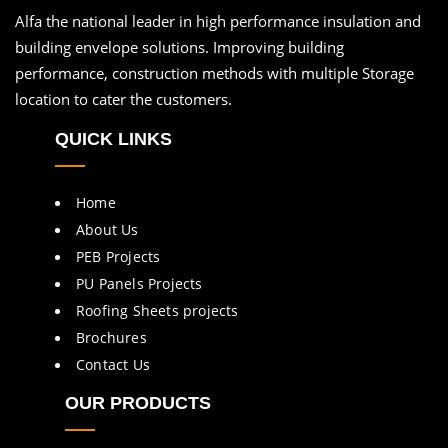
Alfa the national leader in high performance insulation and
building envelope solutions. Improving building
performance, construction methods with multiple Storage
location to cater the customers.
QUICK LINKS
Home
About Us
PEB Projects
PU Panels Projects
Roofing Sheets projects
Brochures
Contact Us
OUR PRODUCTS