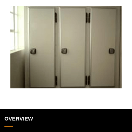
OVERVIEW