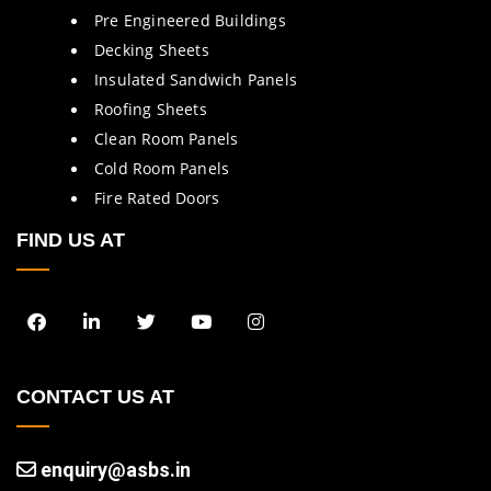
Pre Engineered Buildings
Decking Sheets
Insulated Sandwich Panels
Roofing Sheets
Clean Room Panels
Cold Room Panels
Fire Rated Doors
FIND US AT
CONTACT US AT
enquiry@asbs.in