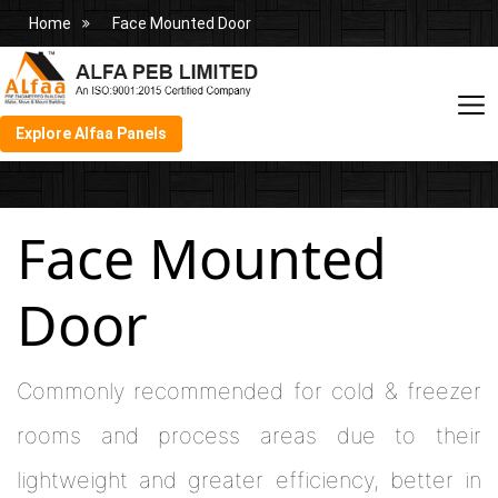
Home
Face Mounted Door
Explore Alfaa Panels
Face Mounted
Door
Commonly recommended for cold & freezer
rooms and process areas due to their
lightweight and greater efficiency, better in