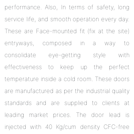
performance. Also, In terms of safety, long
service life, and smooth operation every day.
These are Face-mounted fit (fix at the site)
entryways, composed in a way to
consolidate eye-getting style with
effectiveness to keep up the perfect
temperature inside a cold room. These doors
are manufactured as per the industrial quality
standards and are supplied to clients at
leading market prices. The door lead is
injected with 40 Kg/cum density CFC-free