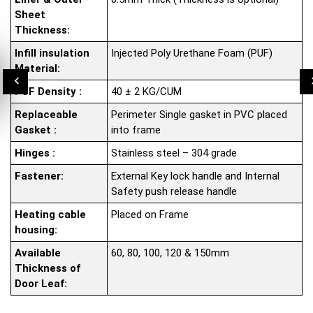
Sheet
Thickness:
Infill insulation
Injected Poly Urethane Foam (PUF)
Material:
PUF Density :
40 ± 2 KG/CUM
Replaceable
Perimeter Single gasket in PVC placed
Gasket :
into frame
Hinges :
Stainless steel – 304 grade
Fastener:
External Key lock handle and Internal
Safety push release handle
Heating cable
Placed on Frame
housing:
Available
60, 80, 100, 120 & 150mm
Thickness of
Door Leaf: