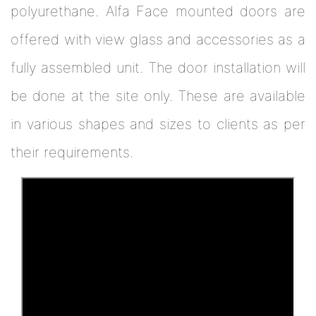
polyurethane. Alfa Face mounted doors are
offered with view glass and accessories as a
fully assembled unit. The door installation will
be done at the site only. These are available
in various shapes and sizes to clients as per
their requirements.