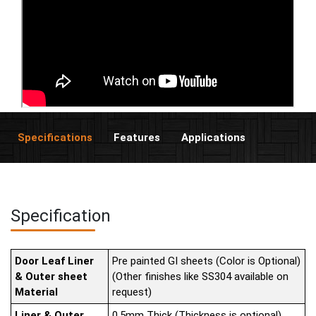
Specifications
Features
Applications
Specification
Door Leaf Liner
Pre painted GI sheets (Color is Optional)
& Outer sheet
(Other finishes like SS304 available on
Material
request)
Liner & Outer
0.5mm Thick (Thickness is optional)