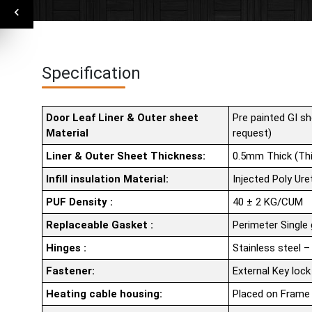
Specification
Door Leaf Liner & Outer sheet
Pre painted GI sh
Material
request)
Liner & Outer Sheet Thickness:
0.5mm Thick (Thi
Infill insulation Material:
Injected Poly Ur
PUF Density :
40 ± 2 KG/CUM
Replaceable Gasket :
Perimeter Single
Hinges :
Stainless steel –
Fastener:
External Key lock
Heating cable housing:
Placed on Frame