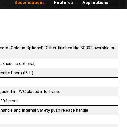
Specifications
Features
Applications
eets (Color is Optional) (Other finishes like SS304 available on
ckness is optional)
ethane Foam (PUF)
 gasket in PVC placed into frame
 304 grade
 handle and Internal Safety push release handle