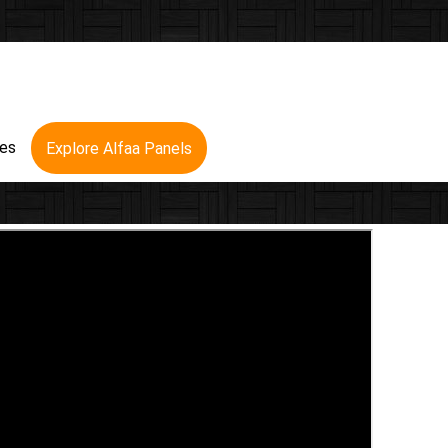
res
Explore Alfaa Panels