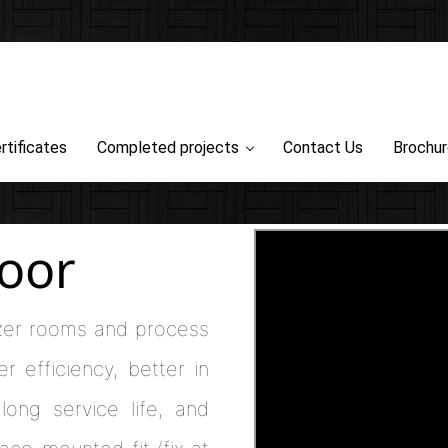
rtificates
Completed projects
Contact Us
Brochu
oor
er rooms and process
r efficiency, better in
long service life, and