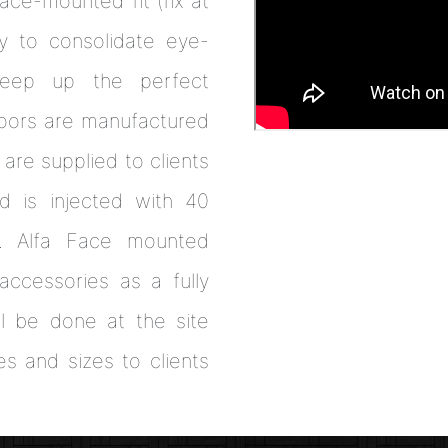
ce-mounted fit (fix at
y to consolidate eye-
 keep up the perfect
doors are manufactured
 are supplied to clients
d is injected with 40
e. Alfa Face mounted
accessories as a fully
ll be done at the site
es and sizes to clients