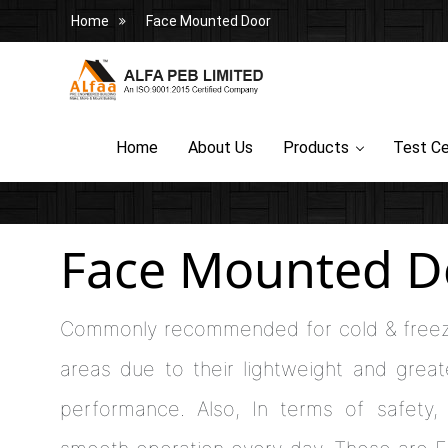
Home
Face Mounted Door
Home
About Us
Products
Test Ce
Face Mounted D
Commonly recommended for cold & freez
areas due to their lightweight and greate
performance. Also, In terms of safety, 