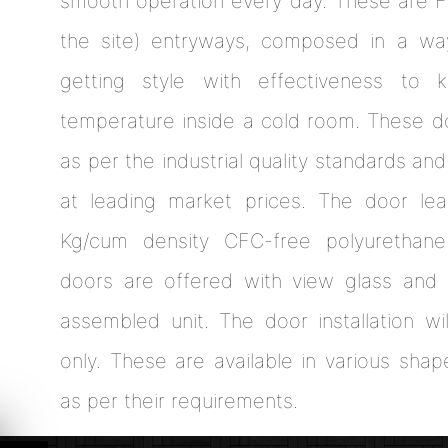
smooth operation every day. These are Fa
the site) entryways, composed in a wa
getting style with effectiveness to
temperature inside a cold room. These 
as per the industrial quality standards and
at leading market prices. The door lea
Kg/cum density CFC-free polyurethan
doors are offered with view glass and 
assembled unit. The door installation wi
only. These are available in various shap
as per their requirements.