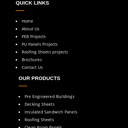
QUICK LINKS
Home
About Us
PEB Projects
PU Panels Projects
Roofing Sheets projects
Brochures
Contact Us
OUR PRODUCTS
Pre Engineered Buildings
Decking Sheets
Insulated Sandwich Panels
Roofing Sheets
Clean Room Panels