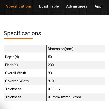
Specifications
Load Table
Advantages
Applica
Specifications
Dimension(mm)
Depth(d)
50
Pitch(p)
230
Overall Width
931
Covered Width
910
Thickness
0.80-1.2
Thickness
0.8mm/1mm/1.2mm