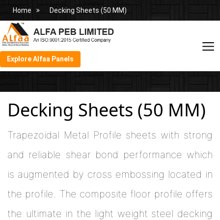
Home
Decking Sheets (50 MM)
Explore Alfaa Panels
Decking Sheets (50 MM)
Trapezoidal Metal Profile sheets with strong
and reliable shear bond performance which
is augmented by cross embossing located in
the profile. The composite floor profile offers
the ultimate in the light weight steel decking