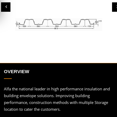
OVERVIEW
Alfa the national leader in high performance insulation and
building envelope solutions. Improving building
performance, construction methods with multiple Storage
location to cater the customers.