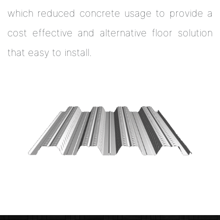
which reduced concrete usage to provide a
cost effective and alternative floor solution
that easy to install.