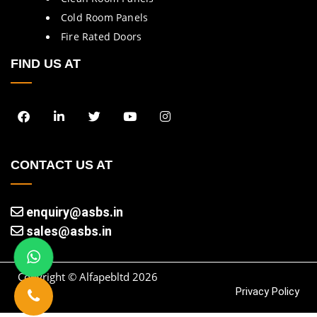
Cold Room Panels
Fire Rated Doors
FIND US AT
CONTACT US AT
enquiry@asbs.in
sales@asbs.in
Copyright © Alfapebltd
2026
Privacy Policy