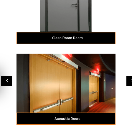
Clean Room Doors
Acoustic Doors