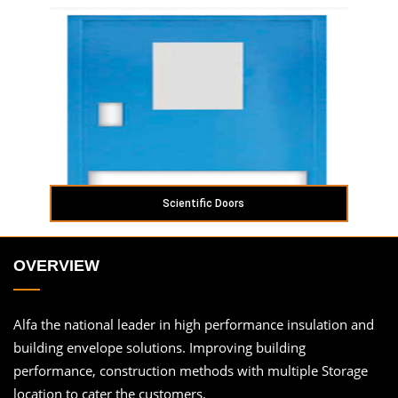
Scientific Doors
OVERVIEW
Alfa the national leader in high performance insulation and
building envelope solutions. Improving building
performance, construction methods with multiple Storage
location to cater the customers.