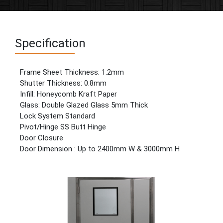
Specification
Frame Sheet Thickness: 1.2mm
Shutter Thickness: 0.8mm
Infill: Honeycomb Kraft Paper
Glass: Double Glazed Glass 5mm Thick
Lock System Standard
Pivot/Hinge SS Butt Hinge
Door Closure
Door Dimension : Up to 2400mm W & 3000mm H