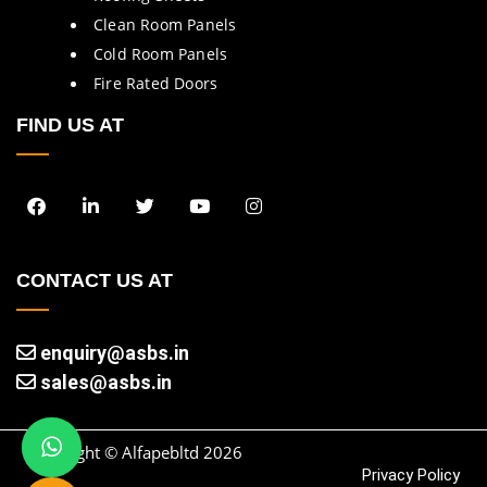
Clean Room Panels
Cold Room Panels
Fire Rated Doors
FIND US AT
CONTACT US AT
enquiry@asbs.in
sales@asbs.in
Copyright © Alfapebltd
2026
Privacy Policy