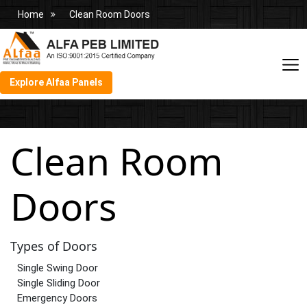
Home
Clean Room Doors
Explore Alfaa Panels
Clean Room
Doors
Types of Doors
Single Swing Door
Single Sliding Door
Emergency Doors