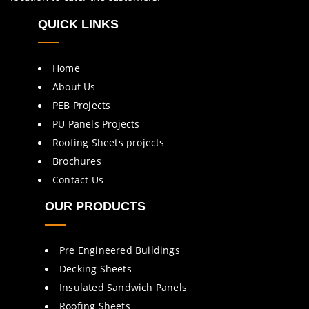
QUICK LINKS
Home
About Us
PEB Projects
PU Panels Projects
Roofing Sheets projects
Brochures
Contact Us
OUR PRODUCTS
Pre Engineered Buildings
Decking Sheets
Insulated Sandwich Panels
Roofing Sheets