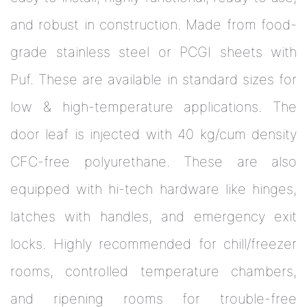
and robust in construction. Made from food-
grade stainless steel or PCGI sheets with
Puf. These are available in standard sizes for
low & high-temperature applications. The
door leaf is injected with 40 kg/cum density
CFC-free polyurethane. These are also
equipped with hi-tech hardware like hinges,
latches with handles, and emergency exit
locks. Highly recommended for chill/freezer
rooms, controlled temperature chambers,
and ripening rooms for trouble-free