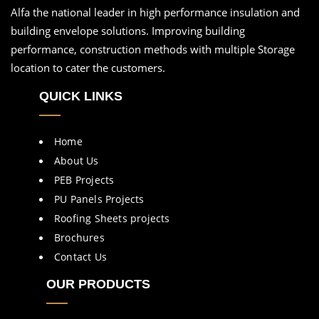
Alfa the national leader in high performance insulation and
building envelope solutions. Improving building
performance, construction methods with multiple Storage
location to cater the customers.
QUICK LINKS
Home
About Us
PEB Projects
PU Panels Projects
Roofing Sheets projects
Brochures
Contact Us
OUR PRODUCTS