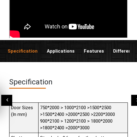
Specification
Applications
Features
Different 
Specification
Door Sizes
750*2000 > 1000*2100 >1500*2500
(In mm)
>1500*2400 >2000*2500 >2200*3000
900*2100 > 1200*2100 > 1800*2000
>1800*2400 >2000*3000