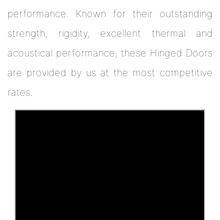
performance. Known for their outstanding
strength, rigidity, excellent thermal and
acoustical performance, these Hinged Doors
are provided by us at the most competitive
rates.