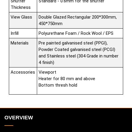
Shutter
Standard - 0.6mm for the shutter
Thickness
View Glass
Double Glazed Rectangular 200*300mm,
450*750mm
Infill
Polyurethane Foam / Rock Wool / EPS
Materials
Pre painted galvanised steel (PPGI),
Powder Coated galvanised steel (PCGI)
and Stainless steel (304 Grade in number
4 finish)
Accessories
Viewport
Heater for 80 mm and above
Bottom thresh hold
OVERVIEW