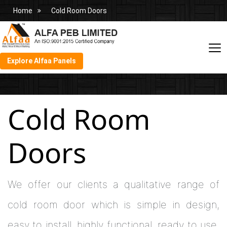
Home
Cold Room Doors
Explore Alfaa Panels
Cold Room
Doors
We offer our clients a qualitative range of
cold room door which is simple in design,
easy to install, highly functional, ready to use,