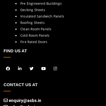
Pre Engineered Buildings
Decking Sheets
Insulated Sandwich Panels
Roofing Sheets
Clean Room Panels
Cold Room Panels
Fire Rated Doors
FIND US AT
CONTACT US AT
enquiry@asbs.in