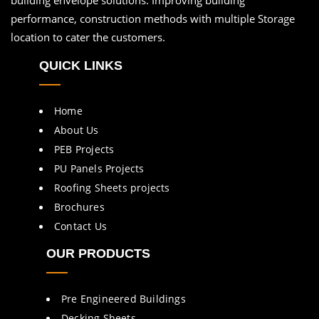
performance, construction methods with multiple Storage
location to cater the customers.
QUICK LINKS
Home
About Us
PEB Projects
PU Panels Projects
Roofing Sheets projects
Brochures
Contact Us
OUR PRODUCTS
Pre Engineered Buildings
Decking Sheets