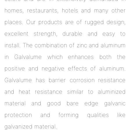
homes, restaurants, hotels and many other
places. Our products are of rugged design,
excellent strength, durable and easy to
install. The combination of zinc and aluminum
in Galvalume which enhances both the
positive and negative effects of aluminum.
Galvalume has barrier corrosion resistance
and heat resistance similar to aluminized
material and good bare edge galvanic
protection and forming qualities like
galvanized material.