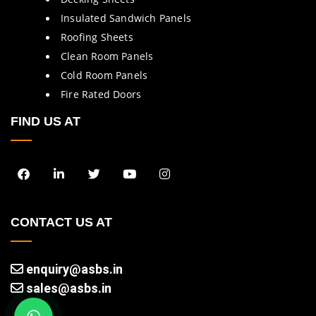
Insulated Sandwich Panels
Roofing Sheets
Clean Room Panels
Cold Room Panels
Fire Rated Doors
FIND US AT
CONTACT US AT
enquiry@asbs.in
sales@asbs.in