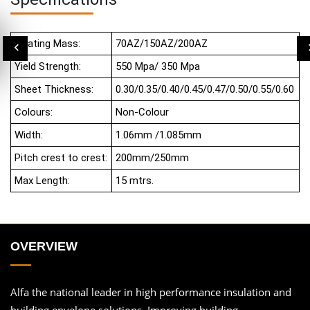
Coating Mass:
70AZ/150AZ/200AZ
Yield Strength:
550 Mpa/ 350 Mpa
Sheet Thickness:
0.30/0.35/0.40/0.45/0.47/0.50/0.55/0.60
Colours:
Non-Colour
Width:
1.06mm /1.085mm
Pitch crest to crest:
200mm/250mm
Max Length:
15 mtrs.
OVERVIEW
Alfa the national leader in high performance insulation and
building envelope solutions. Improving building