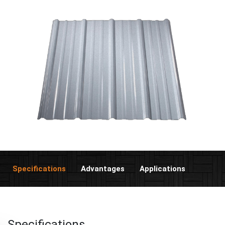
Specifications
Advantages
Applications
Specifications