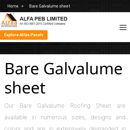
Home
Bare Galvalume sheet
Explore Alfaa Panels
Bare Galvalume
sheet
Our Bare Galvalume Roofing Sheet are
available in numerous sizes, designs and
colors and are in extensively demanded in