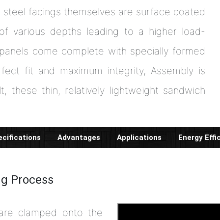
r steel facings themselves are surface coated
of various depths leading to a higher load-
 panels come complete with specially formed
fect fit and maximum integrity, Assembly is
t, these thin, relatively lightweight sandwich
cifications
Advantages
Applications
Energy Effi
ng Process
 are clamped onto the