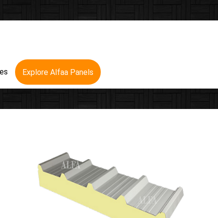
res
Explore Alfaa Panels