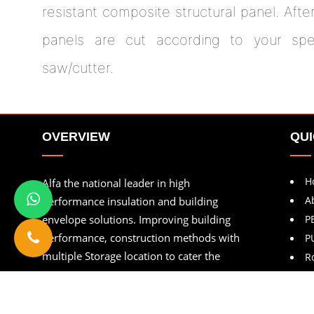
resistant composite structural panel. Afte
panels are cut according to your speci
saw/cutter.
OVERVIEW
QUI
H
Alfa the national leader in high
A
performance insulation and building
envelope solutions. Improving building
P
performance, construction methods with
P
multiple Storage location to cater the
R
customers.
B
C