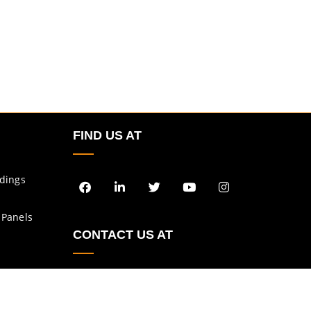
FIND US AT
ldings
 Panels
CONTACT US AT
enquiry@asbs.in
sales@asbs.in