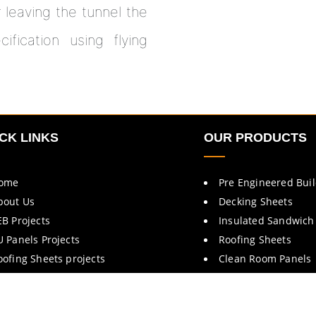
r leaving the tunnel the
fication using flying
CK LINKS
OUR PRODUCTS
ome
Pre Engineered Bui
bout Us
Decking Sheets
EB Projects
Insulated Sandwich
U Panels Projects
Roofing Sheets
oofing Sheets projects
Clean Room Panels
rochures
Cold Room Panels
ontact Us
Fire Rated Doors