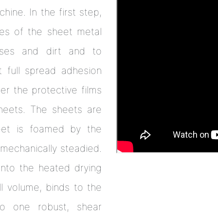
hine. In the first step,
des of the sheet metal
ses and dirt and to
 full spread adhesion
r the protective films
sheets. The sheets are
eet is foamed by the
mechanically steadied.
 into the heated drying
l volume, binds to the
o one robust, shear