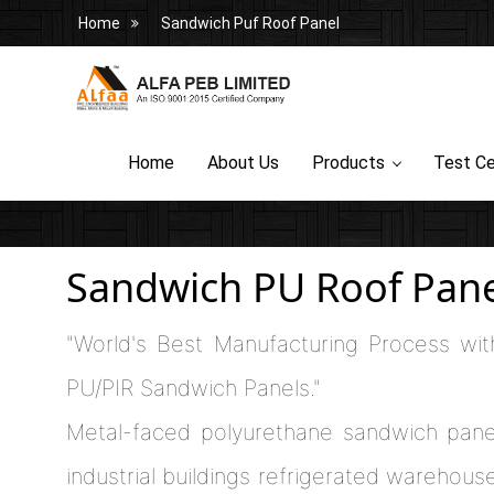
Home
Sandwich Puf Roof Panel
Home
About Us
Products
Test Ce
Sandwich PU Roof Pane
"World's Best Manufacturing Process wit
PU/PIR Sandwich Panels."
Metal-faced polyurethane sandwich pane
industrial buildings refrigerated warehouses,