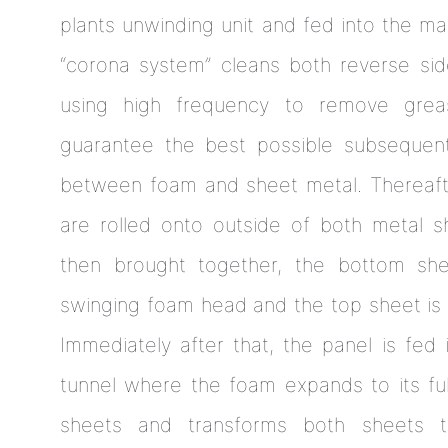
plants unwinding unit and fed into the mac
“corona system” cleans both reverse si
using high frequency to remove grea
guarantee the best possible subsequent
between foam and sheet metal. Thereafte
are rolled onto outside of both metal 
then brought together, the bottom sh
swinging foam head and the top sheet is 
Immediately after that, the panel is fed
tunnel where the foam expands to its ful
sheets and transforms both sheets t