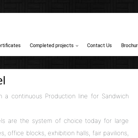
rtificates
Completed projects
Contact Us
Brochu
l
h a continuous Production line for Sandwich
ls are the system of choice today for large
 office blocks, exhibition halls, fair pavilions,