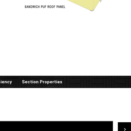
ciency
Section Properties