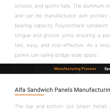
schools, and sports halls. The aluminum o
and can be manufactured with profiles 
bearing capacity. Polyurethane sandwich
tongue-and-groove joints ensuring a per
fast, easy, and cost-effective. As a resul
panels can safely bridge wide spans.
Manufacturing Process
Spe
Alfa Sandwich Panels Manufacturi
The top and bottom coil (sheet metal)