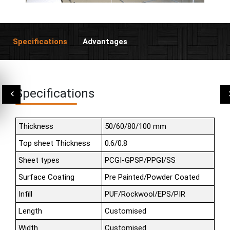
Specifications
Advantages
Specifications
Thickness
50/60/80/100 mm
Top sheet Thickness
0.6/0.8
Sheet types
PCGI-GPSP/PPGI/SS
Surface Coating
Pre Painted/Powder Coated
Infill
PUF/Rockwool/EPS/PIR
Length
Customised
Width
Customised