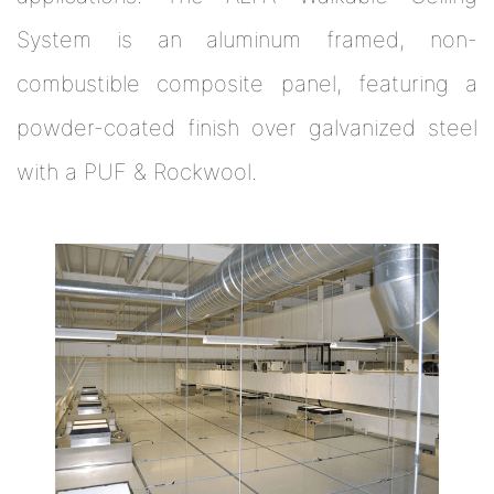
System is an aluminum framed, non-
combustible composite panel, featuring a
powder-coated finish over galvanized steel
with a PUF & Rockwool.