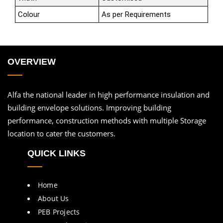
Colour
As per Requirements
OVERVIEW
Alfa the national leader in high performance insulation and
building envelope solutions. Improving building
performance, construction methods with multiple Storage
location to cater the customers.
QUICK LINKS
Home
About Us
PEB Projects