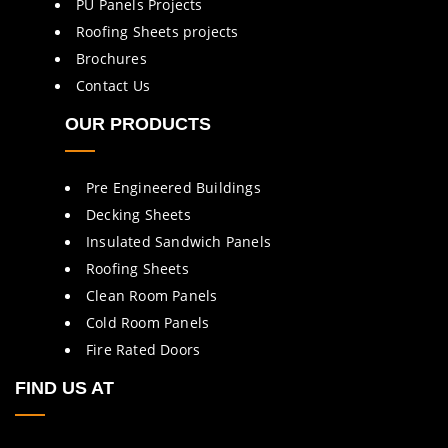
PU Panels Projects
Roofing Sheets projects
Brochures
Contact Us
OUR PRODUCTS
Pre Engineered Buildings
Decking Sheets
Insulated Sandwich Panels
Roofing Sheets
Clean Room Panels
Cold Room Panels
Fire Rated Doors
FIND US AT