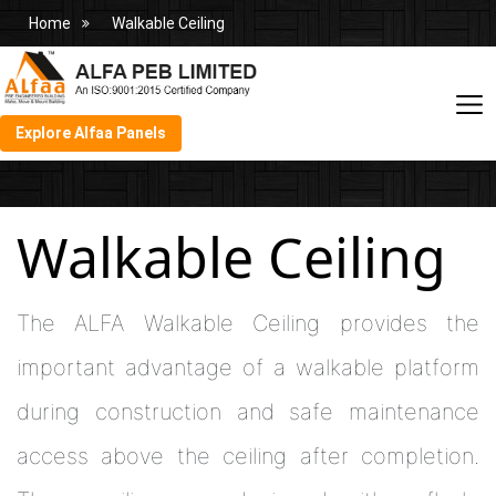
Home
Walkable Ceiling
Explore Alfaa Panels
Walkable Ceiling
The ALFA Walkable Ceiling provides the
important advantage of a walkable platform
during construction and safe maintenance
access above the ceiling after completion.