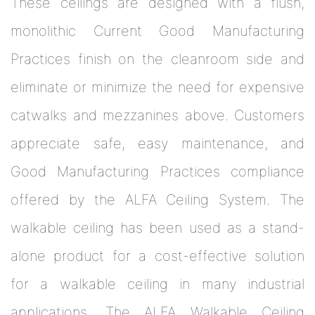
These ceilings are designed with a flush,
monolithic Current Good Manufacturing
Practices finish on the cleanroom side and
eliminate or minimize the need for expensive
catwalks and mezzanines above. Customers
appreciate safe, easy maintenance, and
Good Manufacturing Practices compliance
offered by the ALFA Ceiling System. The
walkable ceiling has been used as a stand-
alone product for a cost-effective solution
for a walkable ceiling in many industrial
applications. The ALFA Walkable Ceiling