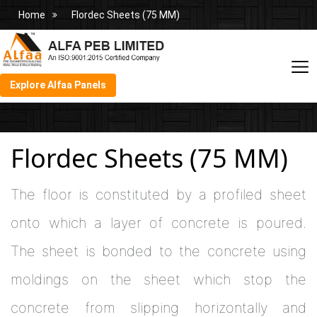
Home
Flordec Sheets (75 MM)
Explore Alfaa Panels
Flordec Sheets (75 MM)
The floor is constituted by a profiled sheet
onto which a layer of concrete is poured.
The sheet is bonded to the concrete using
moldings on the sheet which stop the
concrete from slipping horizontally and