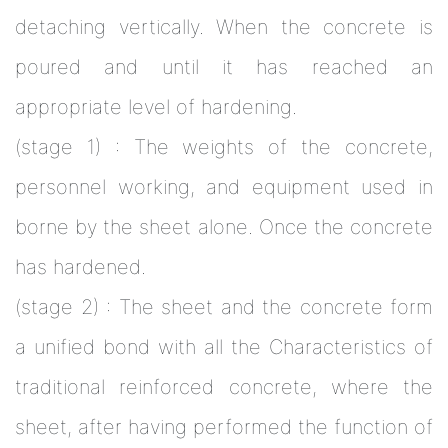
detaching vertically. When the concrete is
poured and until it has reached an
appropriate level of hardening.
(stage 1) : The weights of the concrete,
personnel working, and equipment used in
borne by the sheet alone. Once the concrete
has hardened.
(stage 2) : The sheet and the concrete form
a unified bond with all the Characteristics of
traditional reinforced concrete, where the
sheet, after having performed the function of