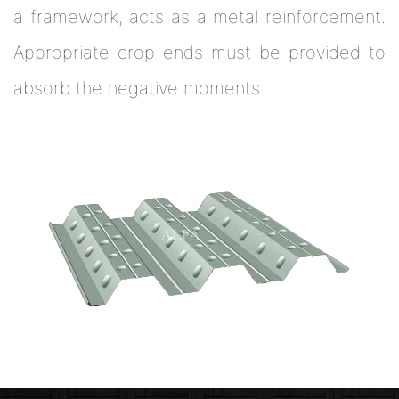
a framework, acts as a metal reinforcement.
Appropriate crop ends must be provided to
absorb the negative moments.