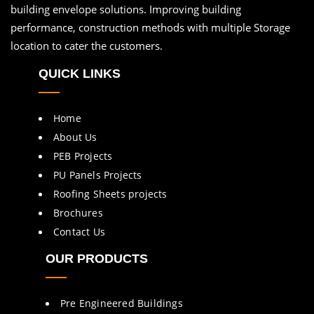
building envelope solutions. Improving building
performance, construction methods with multiple Storage
location to cater the customers.
QUICK LINKS
Home
About Us
PEB Projects
PU Panels Projects
Roofing Sheets projects
Brochures
Contact Us
OUR PRODUCTS
Pre Engineered Buildings