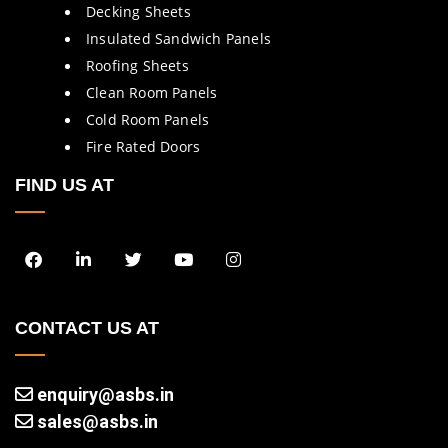
Decking Sheets
Insulated Sandwich Panels
Roofing Sheets
Clean Room Panels
Cold Room Panels
Fire Rated Doors
FIND US AT
CONTACT US AT
enquiry@asbs.in
sales@asbs.in