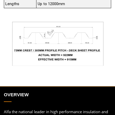
Lengths
Up to 12000mm
OVERVIEW
Alfa the national leader in high performance insulation and