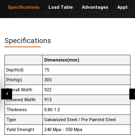
Specifications
Load Table
Advantages
Applica
Specifications
Dimension(mm)
Depth(d)
75
Pitch(p)
305
Overall Width
922
Covered Width
915
Thickness
0.80-1.2
Type
Galvanized Steel / Pre Painted Steel
Yield Strenght
240 Mpa - 350 Mpa