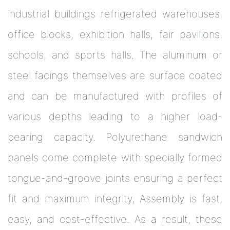
industrial buildings refrigerated warehouses,
office blocks, exhibition halls, fair pavilions,
schools, and sports halls. The aluminum or
steel facings themselves are surface coated
and can be manufactured with profiles of
various depths leading to a higher load-
bearing capacity. Polyurethane sandwich
panels come complete with specially formed
tongue-and-groove joints ensuring a perfect
fit and maximum integrity, Assembly is fast,
easy, and cost-effective. As a result, these