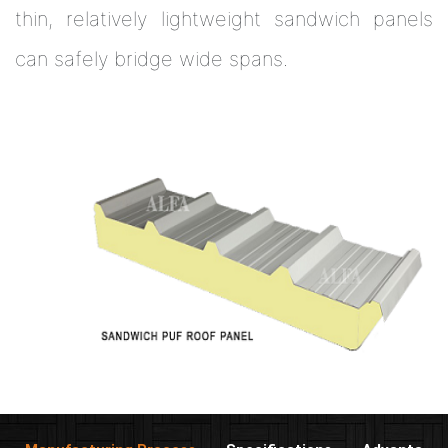
thin, relatively lightweight sandwich panels
can safely bridge wide spans.