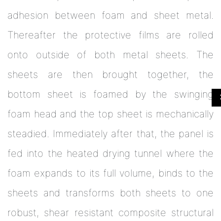
adhesion between foam and sheet metal.
Thereafter the protective films are rolled
onto outside of both metal sheets. The
sheets are then brought together, the
bottom sheet is foamed by the swinging
foam head and the top sheet is mechanically
steadied. Immediately after that, the panel is
fed into the heated drying tunnel where the
foam expands to its full volume, binds to the
sheets and transforms both sheets to one
robust, shear resistant composite structural