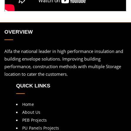
OVERVIEW
Alfa the national leader in high performance insulation and
building envelope solutions. Improving building
performance, construction methods with multiple Storage
location to cater the customers.
QUICK LINKS
Home
About Us
PEB Projects
PU Panels Projects