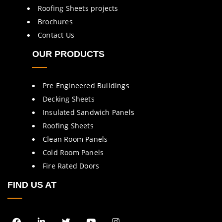
Roofing Sheets projects
Brochures
Contact Us
OUR PRODUCTS
Pre Engineered Buildings
Decking Sheets
Insulated Sandwich Panels
Roofing Sheets
Clean Room Panels
Cold Room Panels
Fire Rated Doors
FIND US AT