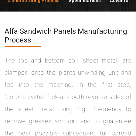
Manufacturing Process
Specifications
Advantage
Alfa Sandwich Panels Manufacturing
Process
The top and bottom coil (sheet metal) are
clamped onto the plants unwinding unit and
fed into the machine. In the first step,
“corona system” cleans both reverse sides of
the sheet metal using high frequency to
remove greases and dirt and to guarantee
the best possible subsequent full spread