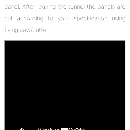
panel. After leaving the tunnel the panels are
cut according to your specification using
flying saw/cutter.