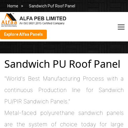
Home
Sandwich Puf Roof Panel
Explore Alfaa Panels
Sandwich PU Roof Panel
"World's Best Manufacturing Process with a
continuous Production line for Sandwich
PU/PIR Sandwich Panels."
Metal-faced polyurethane sandwich panels
are the system of choice today for large