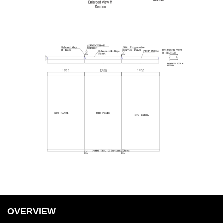
OVERVIEW