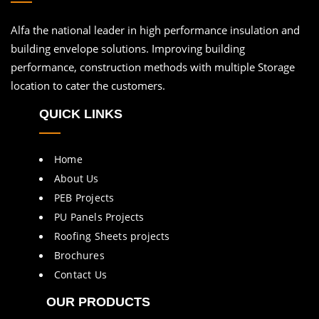
Alfa the national leader in high performance insulation and
building envelope solutions. Improving building
performance, construction methods with multiple Storage
location to cater the customers.
QUICK LINKS
Home
About Us
PEB Projects
PU Panels Projects
Roofing Sheets projects
Brochures
Contact Us
OUR PRODUCTS