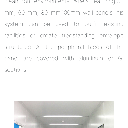
cleanroom environments Panels Featuring 50
mm, 60 mm, 80 mm,100mm wall panels. his
system can be used to outfit existing
facilities or create freestanding envelope
structures. All the peripheral faces of the
panel are covered with aluminum or GI
sections.