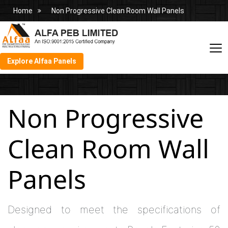
Home
Non Progressive Clean Room Wall Panels
Explore Alfaa Panels
Non Progressive
Clean Room Wall
Panels
Designed to meet the specifications of