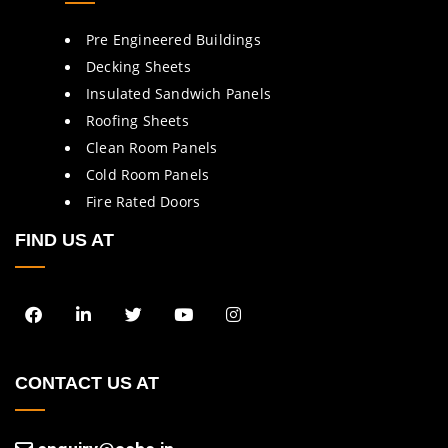
Pre Engineered Buildings
Decking Sheets
Insulated Sandwich Panels
Roofing Sheets
Clean Room Panels
Cold Room Panels
Fire Rated Doors
FIND US AT
CONTACT US AT