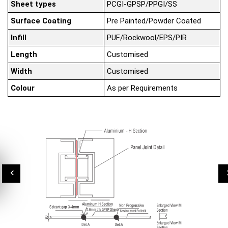
Sheet types
PCGI-GPSP/PPGI/SS
Surface Coating
Pre Painted/Powder Coated
Infill
PUF/Rockwool/EPS/PIR
Length
Customised
Width
Customised
Colour
As per Requirements