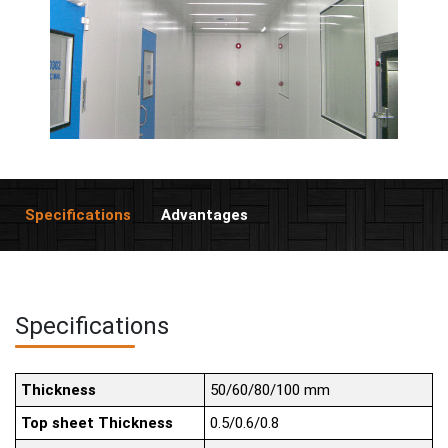
Specifications
Advantages
Specifications
Thickness
50/60/80/100 mm
Top sheet Thickness
0.5/0.6/0.8