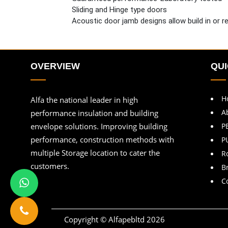
Sliding and Hinge type doors
Acoustic door jamb designs allow build in or ret
OVERVIEW
QUI
H
Alfa the national leader in high
A
performance insulation and building
envelope solutions. Improving building
P
performance, construction methods with
P
multiple Storage location to cater the
R
customers.
B
C
Copyright © Alfapebltd
2026