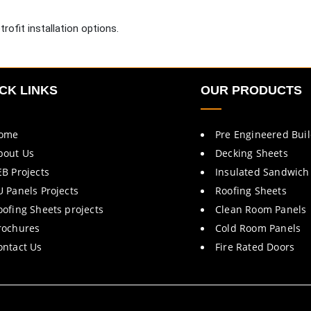
rofit installation options.
CK LINKS
OUR PRODUCTS
ome
Pre Engineered Bui
bout Us
Decking Sheets
EB Projects
Insulated Sandwich
U Panels Projects
Roofing Sheets
oofing Sheets projects
Clean Room Panels
rochures
Cold Room Panels
ontact Us
Fire Rated Doors