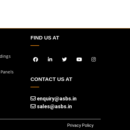
FIND US AT
ldings
 Panels
CONTACT US AT
enquiry@asbs.in
sales@asbs.in
Privacy Policy