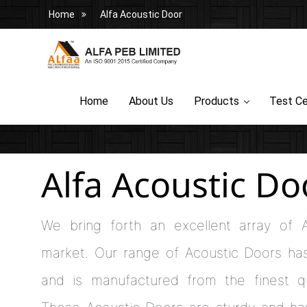
Home
Alfa Acoustic Door
Home
About Us
Products
Test Ce
Alfa Acoustic Do
We bring forth an excellent array of 
market. Our range of Acoustic Doors ha
and is manufactured from the finest qu