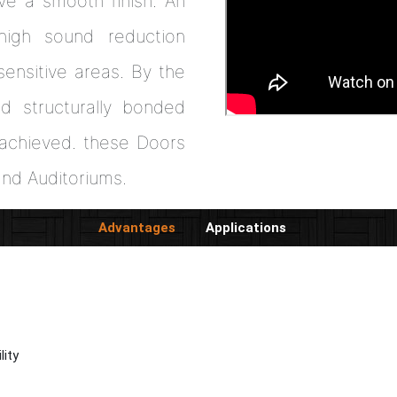
ve a smooth finish. An
high sound reduction
ensitive areas. By the
and structurally bonded
s achieved. these Doors
and Auditoriums.
Advantages
Applications
lity