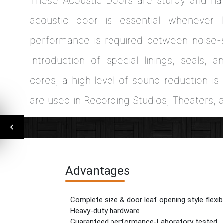
These Acoustic Doors are sturdy and ha
acoustic door is essential whenever 
performance is required between noise-s
Introduction of special linings, seals, 
cores, a high level of sound reduction i
are used in Recording Studios, Theaters, 
Advantages
Complete size & door leaf opening style flexibi
Heavy-duty hardware
Guaranteed performance-Laboratory tested