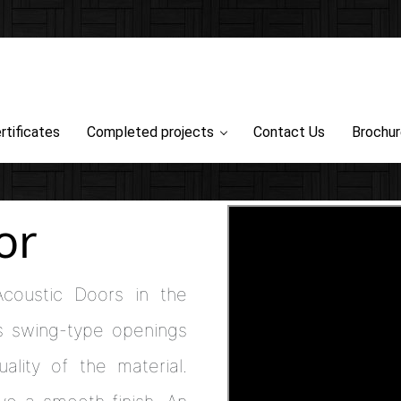
rtificates
Completed projects
Contact Us
Brochu
or
Acoustic Doors in the
s swing-type openings
ality of the material.