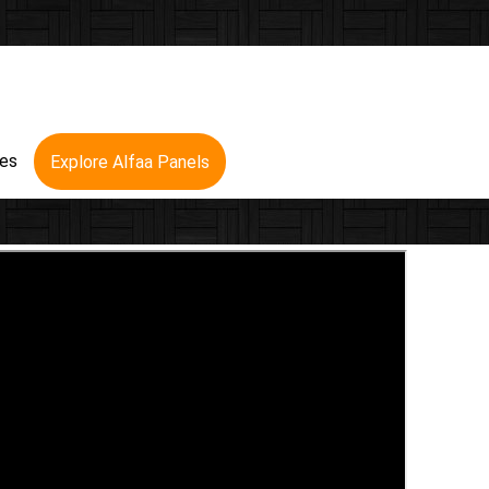
res
Explore Alfaa Panels