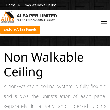
Home
Non Walkable Ceiling
Explore Alfaa Panels
Non Walkable
Ceiling
A non-walkable ceiling system is fully flexible
and allows the uninstallation of each panel
separately in a very short period. Joints