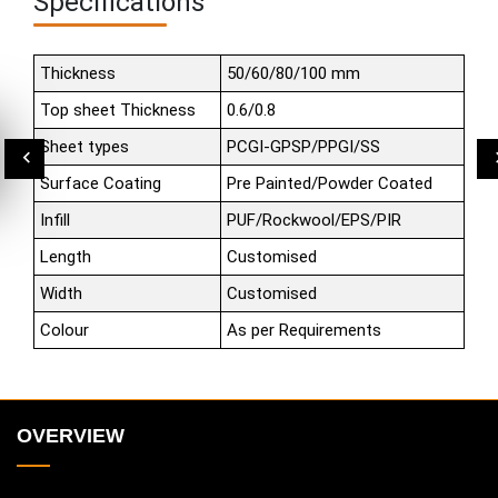
Specifications
Thickness
50/60/80/100 mm
Top sheet Thickness
0.6/0.8
Sheet types
PCGI-GPSP/PPGI/SS
Surface Coating
Pre Painted/Powder Coated
Infill
PUF/Rockwool/EPS/PIR
Length
Customised
Width
Customised
Colour
As per Requirements
OVERVIEW