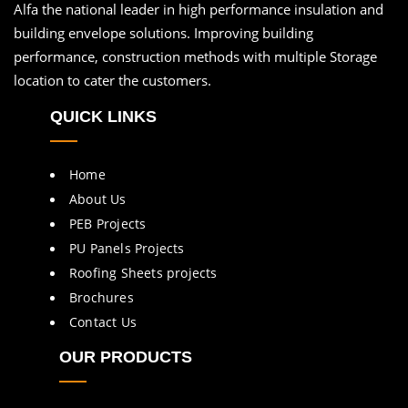
Alfa the national leader in high performance insulation and
building envelope solutions. Improving building
performance, construction methods with multiple Storage
location to cater the customers.
QUICK LINKS
Home
About Us
PEB Projects
PU Panels Projects
Roofing Sheets projects
Brochures
Contact Us
OUR PRODUCTS