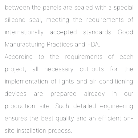
between the panels are sealed with a special
silicone seal, meeting the requirements of
internationally accepted standards Good
Manufacturing Practices and FDA.
According to the requirements of each
project, all necessary cut-outs for the
implementation of lights and air conditioning
devices are prepared already in our
production site. Such detailed engineering
ensures the best quality and an efficient on-
site installation process.