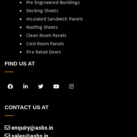
Pre Engineered Buildings
Decking Sheets
Insulated Sandwich Panels
Roofing Sheets
Clean Room Panels
Cold Room Panels
Fire Rated Doors
FIND US AT
CONTACT US AT
enquiry@asbs.in
sales@asbs.in