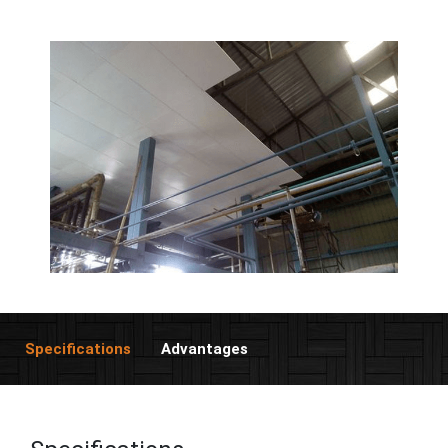
Specifications
Advantages