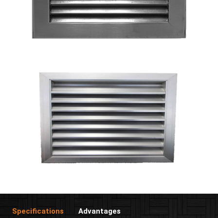
Specifications
Advantages