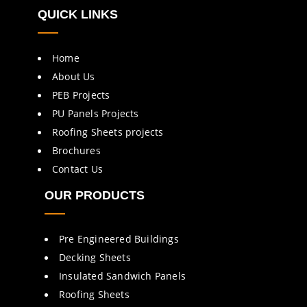
QUICK LINKS
Home
About Us
PEB Projects
PU Panels Projects
Roofing Sheets projects
Brochures
Contact Us
OUR PRODUCTS
Pre Engineered Buildings
Decking Sheets
Insulated Sandwich Panels
Roofing Sheets