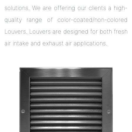
solutions. We are offering our clients a high-
quality range of color-coated/non-colored
Louvers. Louvers are designed for both fresh
air intake and exhaust air applications.