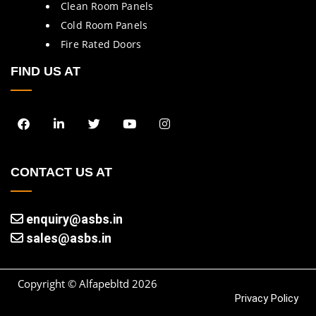
Clean Room Panels
Cold Room Panels
Fire Rated Doors
FIND US AT
CONTACT US AT
enquiry@asbs.in
sales@asbs.in
Copyright © Alfapebltd
2026
Privacy Policy