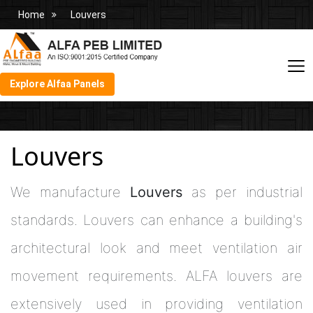
Home
Louvers
Explore Alfaa Panels
Louvers
We manufacture
Louvers
as per industrial
standards. Louvers can enhance a building's
architectural look and meet ventilation air
movement requirements. ALFA louvers are
extensively used in providing ventilation