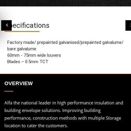
Specifications
Factory made/ prepainted galvanised/prepainted galvalume/
bare galvalume
60mm - 75mm wide louvers
Blades – 0.5mm TCT
OVERVIEW
Alfa the national leader in high performance insulation and
building envelope solutions. Improving building
performance, construction methods with multiple Storage
location to cater the customers.