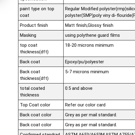
paint type on top
Regular Modified polyster(rmp)sili
coat
polyster(SMP)poly viny di-flouride
Product finish
Matt finish,Glossy finish
Masking
using polythene guard films
top coat
18-20 microns minimum
thickness(dft)
Back coat
Epoxy/pu/polyester
Back coat
5-7 microns minimum
thickness(dft)
total coated
0.5 and above
thickness
Top Coat color
Refer our color card
Back coat color
Grey as per mail standard.
Back coat color
Grey as per mail standard.
Confirmed standrad
ASTM A653/A653M,ASTM A755/A75