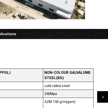
lications
(PPGL)
NON-COLOUR GALVALUME
STEEL(BG)
cold rolled steel
240Mpa
AZM 150 g/m(gsm)