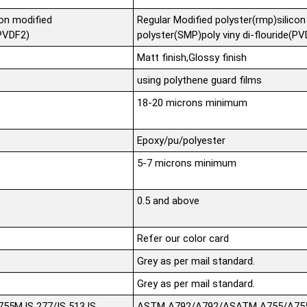
con modified
Regular Modified polyster(rmp)silicon
(PVDF2)
polyster(SMP)poly viny di-flouride(P
Matt finish,Glossy finish
using polythene guard films
18-20 microns minimum
Epoxy/pu/polyester
5-7 microns minimum
0.5 and above
Refer our color card
Grey as per mail standard.
Grey as per mail standard.
5M,IS 277/IS 513,IS
ASTM A792/A792/ASATM A755/A755M