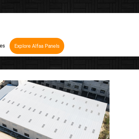
res
Explore Alfaa Panels