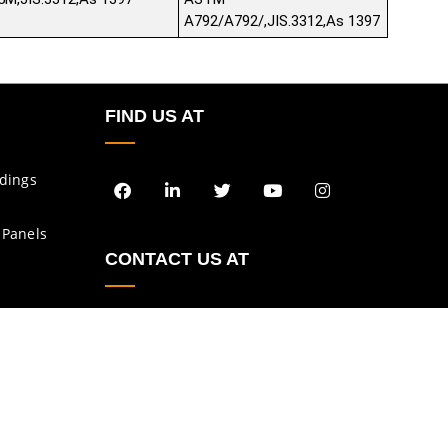
A792/A792/,JIS.3312,As 1397
FIND US AT
ldings
 Panels
CONTACT US AT
enquiry@asbs.in
sales@asbs.in
Privacy Policy