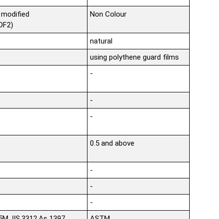
 modified
Non Colour
VDF2)
natural
using polythene guard films
-
-
-
0.5 and above
-
-
-
,JIS.3312,As 1397
ASTM