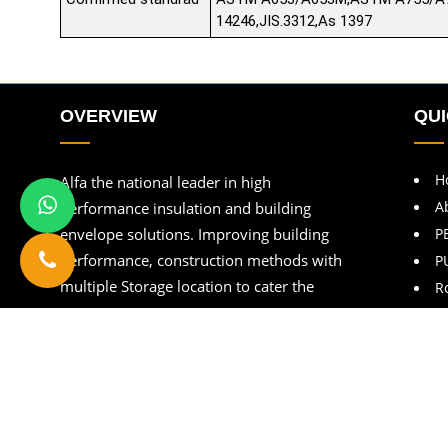
14246,JIS.3312,As 1397
OVERVIEW
QUI
H
Alfa the national leader in high
A
performance insulation and building
envelope solutions. Improving building
P
performance, construction methods with
P
multiple Storage location to cater the
R
customers.
B
C
Copyright © Alfapebltd
2026