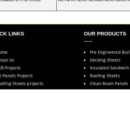
CK LINKS
OUR PRODUCTS
ome
Pre Engineered Bui
bout Us
Decking Sheets
EB Projects
Insulated Sandwich
U Panels Projects
Roofing Sheets
oofing Sheets projects
Clean Room Panels
rochures
Cold Room Panels
ontact Us
Fire Rated Doors