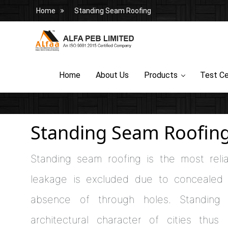
Home
Standing Seam Roofing
Home
About Us
Products
Test Ce
Standing Seam Roofin
Standing seam roofing is the most relia
leakage is excluded due to concealed f
absence of through holes. Standing
architectural character of cities thus