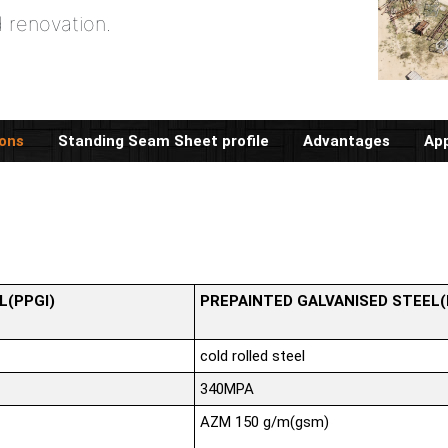
d renovation.
ions
Standing Seam Sheet profile
Advantages
App
L(PPGI)
PREPAINTED GALVANISED STEEL
cold rolled steel
340MPA
AZM 150 g/m(gsm)