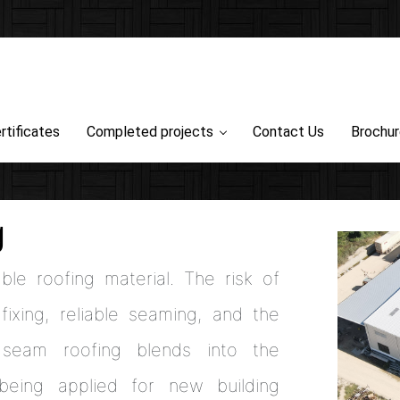
rtificates
Completed projects
Contact Us
Brochu
g
ble roofing material. The risk of
ixing, reliable seaming, and the
 seam roofing blends into the
 being applied for new building