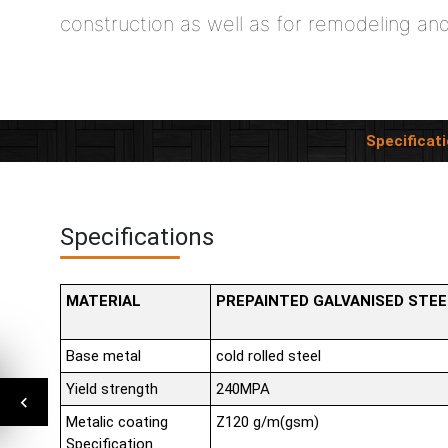
construction as well as for remodeling an
Specificat
Specifications
MATERIAL
PREPAINTED GALVANISED STEE
Base metal
cold rolled steel
Yield strength
240MPA
Metalic coating
Z120 g/m(gsm)
Specification.