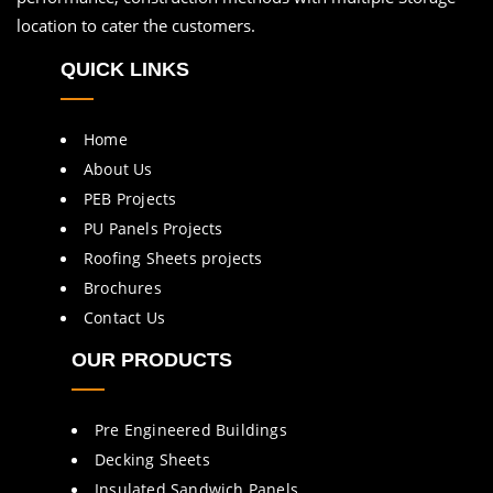
location to cater the customers.
QUICK LINKS
Home
About Us
PEB Projects
PU Panels Projects
Roofing Sheets projects
Brochures
Contact Us
OUR PRODUCTS
Pre Engineered Buildings
Decking Sheets
Insulated Sandwich Panels