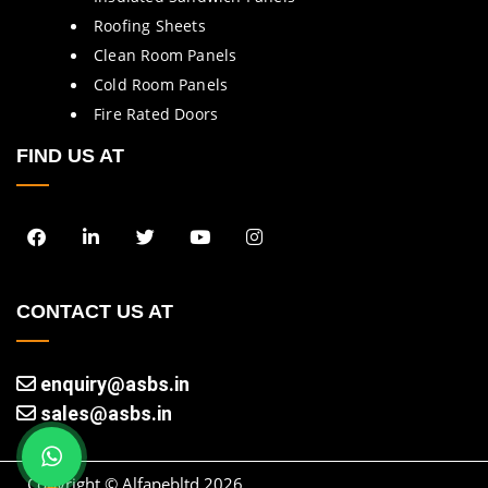
Roofing Sheets
Clean Room Panels
Cold Room Panels
Fire Rated Doors
FIND US AT
CONTACT US AT
enquiry@asbs.in
sales@asbs.in
Copyright © Alfapebltd
2026