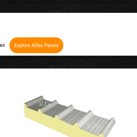
res
Explore Alfaa Panels