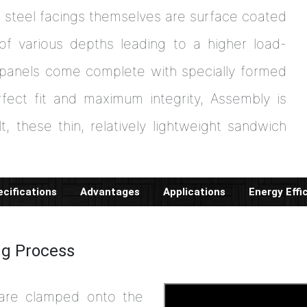
r steel facings themselves are surface coated
of various depths leading to a higher load-
 panels come complete with specially formed
fect fit and maximum integrity, Assembly is
t, these thin, relatively lightweight sandwich
cifications
Advantages
Applications
Energy Effi
ng Process
 are clamped onto the