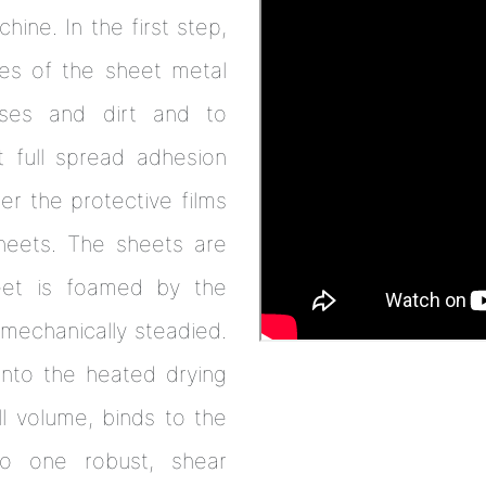
hine. In the first step,
des of the sheet metal
ses and dirt and to
 full spread adhesion
r the protective films
sheets. The sheets are
eet is foamed by the
mechanically steadied.
 into the heated drying
l volume, binds to the
o one robust, shear