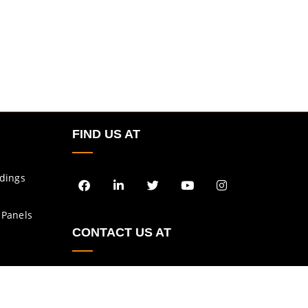
FIND US AT
ldings
 Panels
CONTACT US AT
enquiry@asbs.in
sales@asbs.in