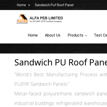
Home
Sandwich Puf Roof Panel
Home
About Us
Products
Test Ce
Sandwich PU Roof Pane
"World's Best Manufacturing Process wit
PU/PIR Sandwich Panels."
Metal-faced polyurethane sandwich pane
industrial buildings refrigerated warehouses,