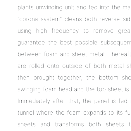
plants unwinding unit and fed into the mac
“corona system” cleans both reverse si
using high frequency to remove grea
guarantee the best possible subsequent
between foam and sheet metal. Thereafte
are rolled onto outside of both metal 
then brought together, the bottom sh
swinging foam head and the top sheet is 
Immediately after that, the panel is fed
tunnel where the foam expands to its ful
sheets and transforms both sheets t