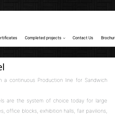
rtificates
Completed projects
Contact Us
Brochu
l
h a continuous Production line for Sandwich
ls are the system of choice today for large
 office blocks, exhibition halls, fair pavilions,