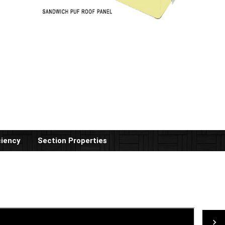
ciency
Section Properties