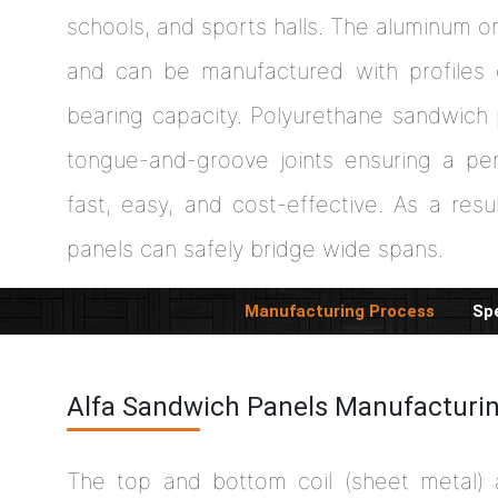
schools, and sports halls. The aluminum o
and can be manufactured with profiles 
bearing capacity. Polyurethane sandwich
tongue-and-groove joints ensuring a per
fast, easy, and cost-effective. As a resul
panels can safely bridge wide spans.
Manufacturing Process
Spe
Alfa Sandwich Panels Manufacturi
The top and bottom coil (sheet metal)