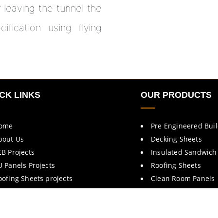
r leaving the tunnel the
fication using flying
CK LINKS
OUR PRODUCTS
ome
Pre Engineered Bui
bout Us
Decking Sheets
EB Projects
Insulated Sandwich
U Panels Projects
Roofing Sheets
oofing Sheets projects
Clean Room Panels
rochures
Cold Room Panels
ontact Us
Fire Rated Doors