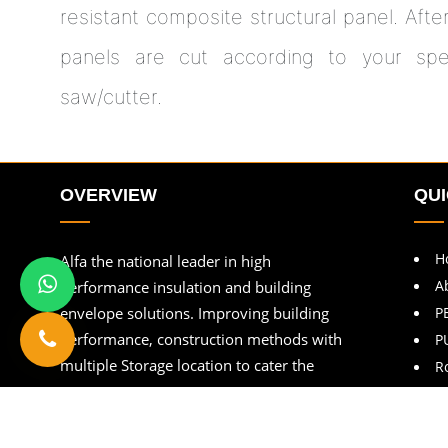
resistant composite structural panel. Afte
panels are cut according to your speci
saw/cutter.
OVERVIEW
QUI
H
Alfa the national leader in high
A
performance insulation and building
envelope solutions. Improving building
P
performance, construction methods with
P
multiple Storage location to cater the
R
customers.
B
C