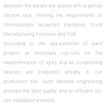
between the panels are sealed with a special
silicone seal, meeting the requirements of
internationally accepted standards Good
Manufacturing Practices and FDA.
According to the requirements of each
project, all necessary cut-outs for the
implementation of lights and air conditioning
devices are prepared already in our
production site. Such detailed engineering
ensures the best quality and an efficient on-
site installation process.