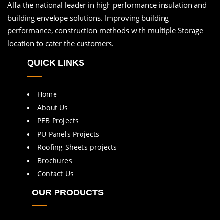
Alfa the national leader in high performance insulation and
building envelope solutions. Improving building
performance, construction methods with multiple Storage
location to cater the customers.
QUICK LINKS
Home
About Us
PEB Projects
PU Panels Projects
Roofing Sheets projects
Brochures
Contact Us
OUR PRODUCTS