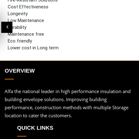
Fire-Resistant Solutions
Cost Effectiveness
Longevity
Low Maintenance
Durability
Maintenance free
Eco friendly
Lower cost in Long term
OVERVIEW
Alfa the national leader in high performance insulation and
building envelope solutions. Improving building
performance, construction methods with multiple Storage
location to cater the customers.
QUICK LINKS