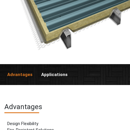
Advantages
Applications
Advantages
Design Flexibility