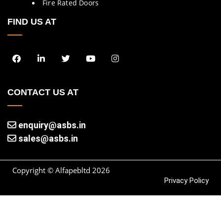
Fire Rated Doors
FIND US AT
CONTACT US AT
enquiry@asbs.in
sales@asbs.in
Copyright © Alfapebltd
2026
Privacy Policy