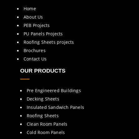
Home
About Us
PEB Projects
PU Panels Projects
Roofing Sheets projects
Brochures
Contact Us
OUR PRODUCTS
Pre Engineered Buildings
Decking Sheets
Insulated Sandwich Panels
Roofing Sheets
Clean Room Panels
Cold Room Panels