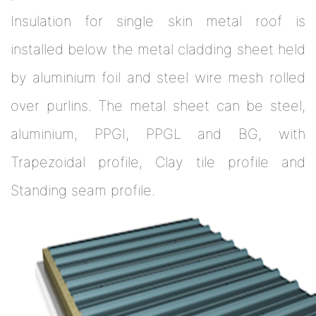
Insulation for single skin metal roof is
installed below the metal cladding sheet held
by aluminium foil and steel wire mesh rolled
over purlins. The metal sheet can be steel,
aluminium, PPGI, PPGL and BG, with
Trapezoidal profile, Clay tile profile and
Standing seam profile.