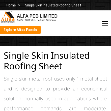
Home
Single Skin Insulated Roofing Sheet
Explore Alfaa Panels
Single Skin Insulated
Roofing Sheet
Single skin metal roof uses only 1 metal sheet
and is designed to provide an economical
solution, normally used in applications where
performance demands are moderate.