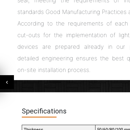
seal, meeting the requirements of int
standards Good Manufacturing Practices 
According to the requirements of each 
cut-outs for the implementation of light
devices are prepared already in our p
detailed engineering ensures the best qu
on-site installation process.
Specifications
Thickness
50/60/80/100 m