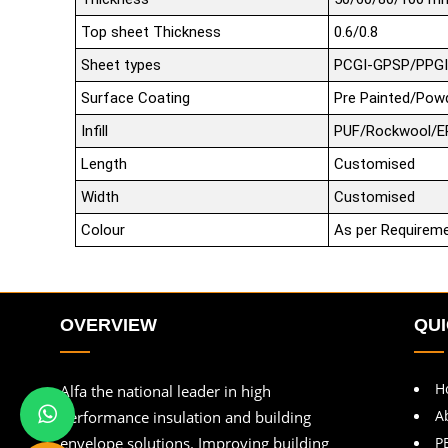
Top sheet Thickness
0.6/0.8
Sheet types
PCGI-GPSP/PPGI
Surface Coating
Pre Painted/Pow
Infill
PUF/Rockwool/E
Length
Customised
Width
Customised
Colour
As per Requirem
OVERVIEW
QUI
H
Alfa the national leader in high
A
performance insulation and building
envelope solutions. Improving building
P