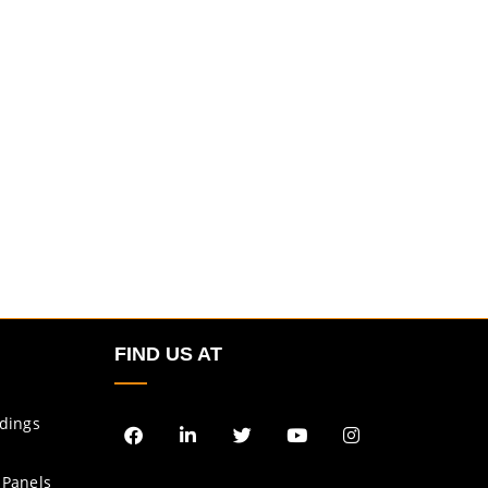
FIND US AT
ldings
 Panels