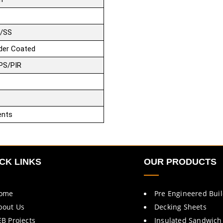
/SS
der Coated
PS/PIR
ents
CK LINKS
OUR PRODUCTS
ome
Pre Engineered Bui
bout Us
Decking Sheets
EB Projects
Insulated Sandwich