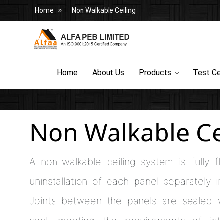
Home
Non Walkable Ceiling
Home
About Us
Products
Test Ce
Non Walkable Ce
A non-walkable ceiling system is fully f
uninstallation of each panel separately 
Joints between the panels are sealed w