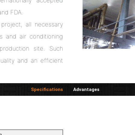
ernationally accepted
and FDA.
project, all necessary
s and air conditioning
roduction site. Such
ality and an efficient
Specifications
Advantages
m