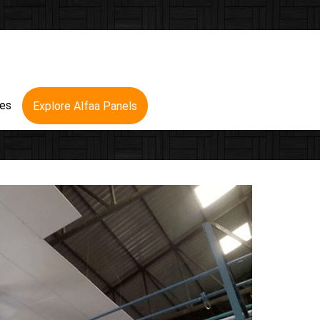
res
Explore Alfaa Panels