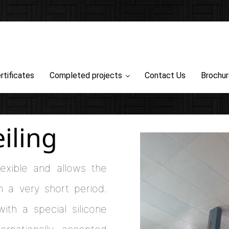
rtificates
Completed projects
Contact Us
Brochu
iling
lexible and allows the
in a very short period.
ith a special silicone