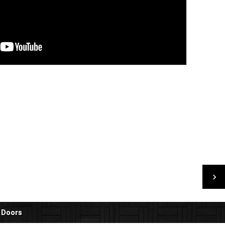
 Doors