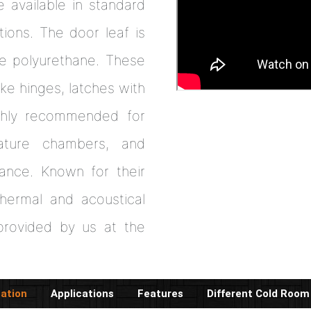
 available in standard
tions. The door leaf is
ee polyurethane. These
ke hinges, latches with
ghly recommended for
rature chambers, and
mance. Known for their
 thermal and acoustical
rovided by us at the
cation
Applications
Features
Different Cold Room