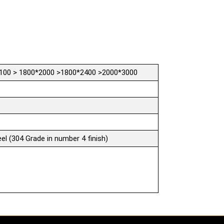
100 > 1800*2000 >1800*2400 >2000*3000
el (304 Grade in number 4 finish)