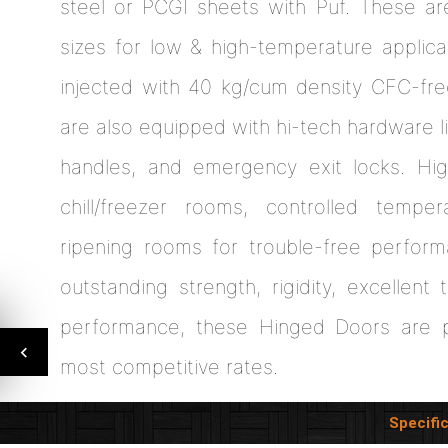
steel or PCGI sheets with Puf. These are
sizes for low & high-temperature applica
injected with 40 kg/cum density CFC-fr
are also equipped with hi-tech hardware li
handles, and emergency exit locks. Hi
chill/freezer rooms, controlled tempe
ripening rooms for trouble-free perfor
outstanding strength, rigidity, excellent
performance, these Hinged Doors are p
most competitive rates.
Specifi