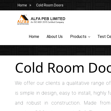
Home
Cold Room Doors
Home
About Us
Products
Test Ce
Cold Room Do
We offer our clients a qualitative range 
is simple in design, easy to install, highly 
and robust in construction. Made from