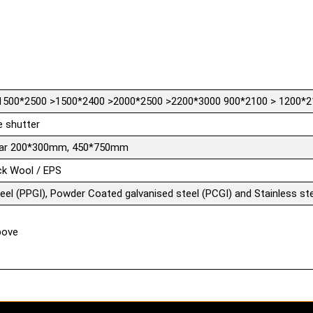
1500*2500 >1500*2400 >2000*2500 >2200*3000 900*2100 > 1200*2
e shutter
ular 200*300mm, 450*750mm
ck Wool / EPS
teel (PPGI), Powder Coated galvanised steel (PCGI) and Stainless ste
bove