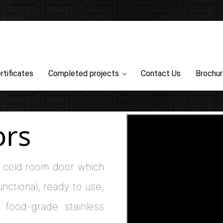
rtificates
Completed projects
Contact Us
Brochu
ors
of cold room door which
functional, ready to use,
 food-grade stainless