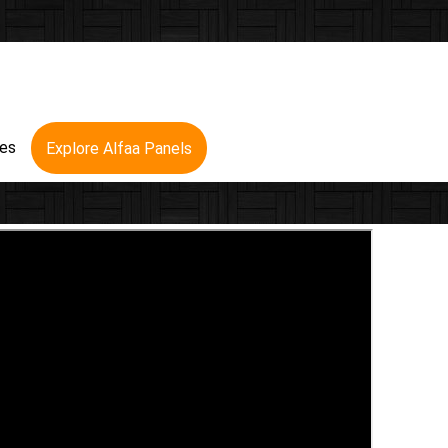
res
Explore Alfaa Panels