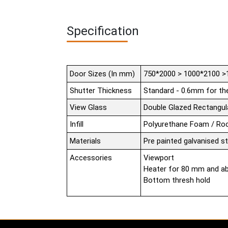
Specification
Door Sizes (In mm)
750*2000 > 1000*2100 >
Shutter Thickness
Standard - 0.6mm for th
View Glass
Double Glazed Rectang
Infill
Polyurethane Foam / Ro
Materials
Pre painted galvanised s
Accessories
Viewport
Heater for 80 mm and a
Bottom thresh hold