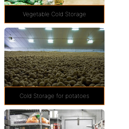
Vegetable Cold Storage
Cold Storage for potatoes