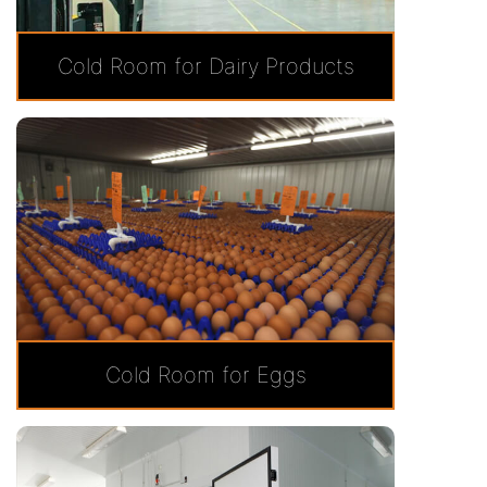
Cold Room for Dairy Products
Cold Room for Eggs