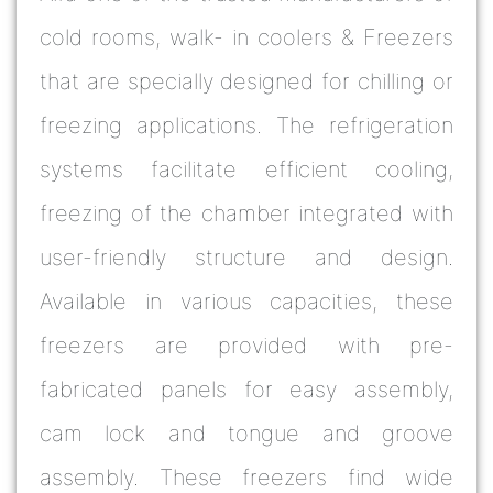
cold rooms, walk- in coolers & Freezers
that are specially designed for chilling or
freezing applications. The refrigeration
systems facilitate efficient cooling,
freezing of the chamber integrated with
user-friendly structure and design.
Available in various capacities, these
freezers are provided with pre-
fabricated panels for easy assembly,
cam lock and tongue and groove
assembly. These freezers find wide