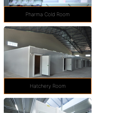
Pharma Cold Room
Hatchery Room