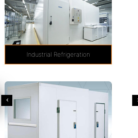
Industrial Refrigeration