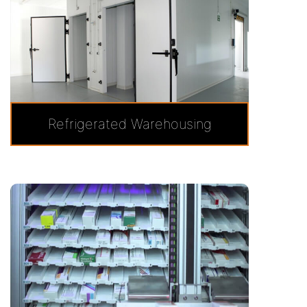
Refrigerated Warehousing