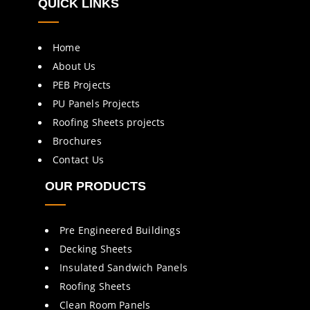
QUICK LINKS
Home
About Us
PEB Projects
PU Panels Projects
Roofing Sheets projects
Brochures
Contact Us
OUR PRODUCTS
Pre Engineered Buildings
Decking Sheets
Insulated Sandwich Panels
Roofing Sheets
Clean Room Panels