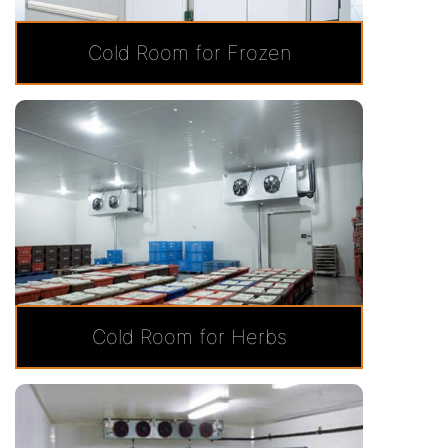
Cold Room for Frozen
Cold Room for Herbs