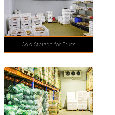
Cold Storage for Fruits