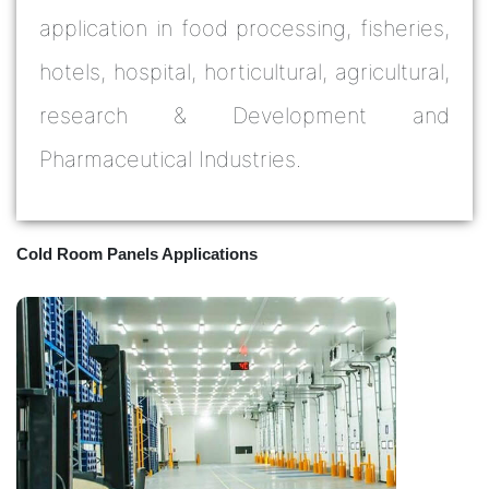
application in food processing, fisheries,
hotels, hospital, horticultural, agricultural,
research & Development and
Pharmaceutical Industries.
Cold Room Panels Applications