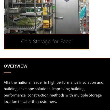
Cold Storage for Food
OVERVIEW
Alfa the national leader in high performance insulation and
building envelope solutions. Improving building
performance, construction methods with multiple Storage
location to cater the customers.