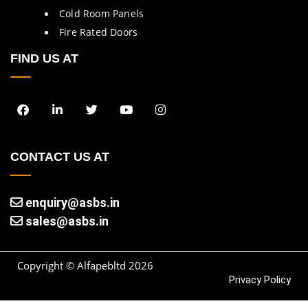
Cold Room Panels
Fire Rated Doors
FIND US AT
CONTACT US AT
enquiry@asbs.in
sales@asbs.in
Copyright © Alfapebltd
2026
Privacy Policy