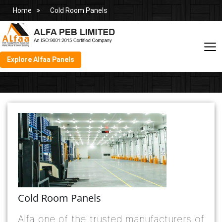
Home
Cold Room Panels
Explore Alfaa Panels
Cold Room Panels
Alfa one of the trusted manufacturers of