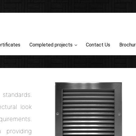
rtificates
Completed projects
Contact Us
Brochu
l standards.
ctural look
uirements.
 providing