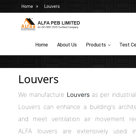
Home
Louvers
Home
About Us
Products
Test Ce
Louvers
We manufacture
Louvers
as per industria
Louvers can enhance a building's archite
and meet ventilation air movement req
ALFA louvers are extensively used in