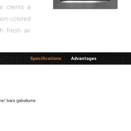
ur clients a
on-colored
h fresh air
Specifications
Advantages
me/ bare galvalume