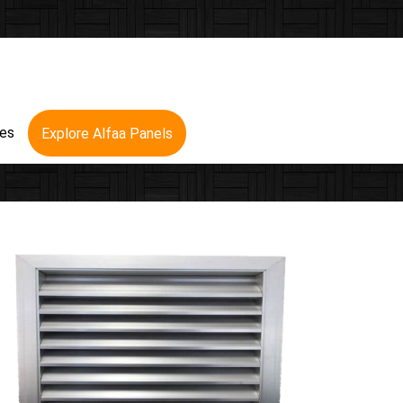
res
Explore Alfaa Panels