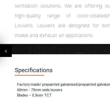
ventilation solutions. We are offering o
high-quality range of color-coated/n
Louvers. Louvers are designed for bot
intake and exhaust air applications.
Specifications
Factory made/ prepainted galvanised/prepainted galvalu
60mm - 75mm wide louvers
Blades – 0.5mm TCT