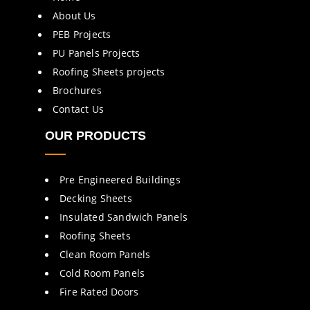
About Us
PEB Projects
PU Panels Projects
Roofing Sheets projects
Brochures
Contact Us
OUR PRODUCTS
Pre Engineered Buildings
Decking Sheets
Insulated Sandwich Panels
Roofing Sheets
Clean Room Panels
Cold Room Panels
Fire Rated Doors