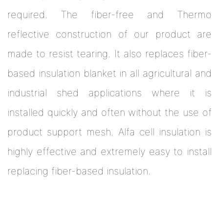
required. The fiber-free and Thermo
reflective construction of our product are
made to resist tearing. It also replaces fiber-
based insulation blanket in all agricultural and
industrial shed applications where it is
installed quickly and often without the use of
product support mesh. Alfa cell insulation is
highly effective and extremely easy to install
replacing fiber-based insulation.