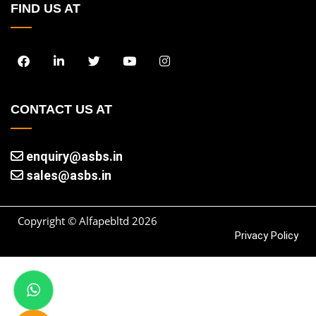
FIND US AT
CONTACT US AT
enquiry@asbs.in
sales@asbs.in
Copyright © Alfapebltd
2026
Privacy Policy