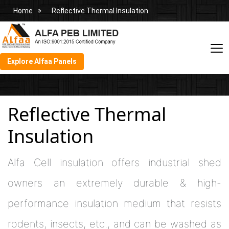
Home
Reflective Thermal Insulation
Explore Alfaa Panels
Reflective Thermal
Insulation
Alfa Cell insulation offers industrial shed
owners an extremely durable & high-
performance insulation medium that resists
rodents, insects, etc., and can be washed as