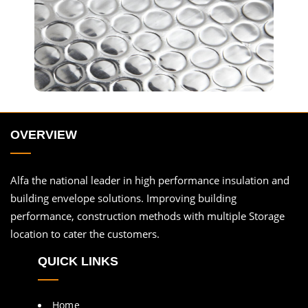
OVERVIEW
Alfa the national leader in high performance insulation and
building envelope solutions. Improving building
performance, construction methods with multiple Storage
location to cater the customers.
QUICK LINKS
Home