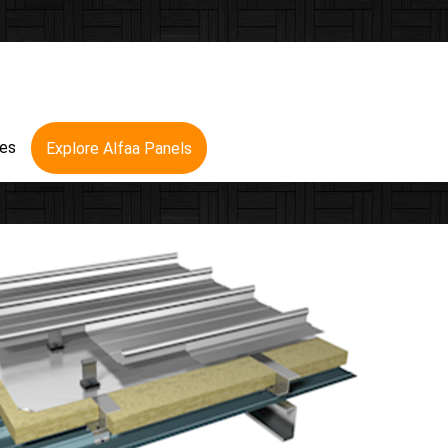
res
Explore Alfaa Panels