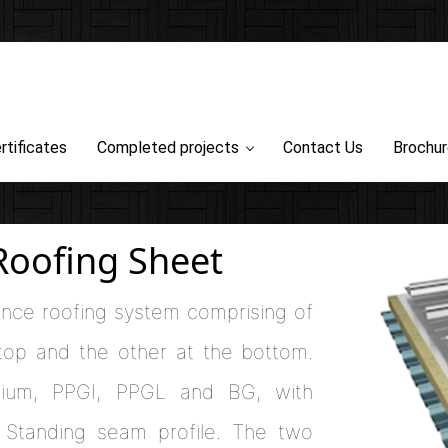
rtificates
Completed projects
Contact Us
Brochu
Roofing Sheet
ance roofing system comprising of
 top and the other at the bottom.
nium, PPGI, PPGL and BG, with
nd Standing seam profile. The two