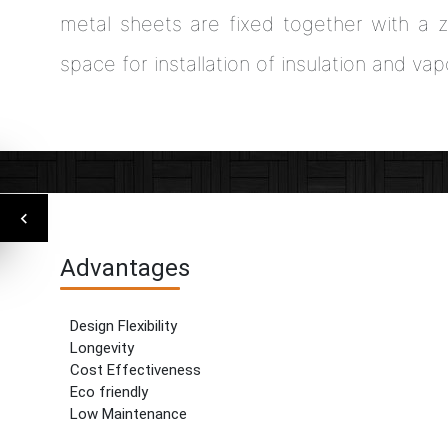
metal sheets are fixed together with a z
space for installation of insulation and vap
Advantages
Design Flexibility
Longevity
Cost Effectiveness
Eco friendly
Low Maintenance