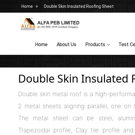
Home
Double Skin Insulated Roofing Sheet
Home
About Us
Products
Test Ce
Double Skin Insulated 
Double skin metal roof is a high-perform
2 metal sheets aligning parallel, one on
The metal sheet can be steel, alumi
Trapezoidal profile, Clay tile profile a