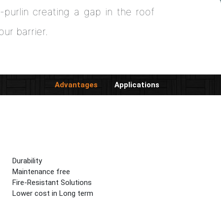
-purlin creating a gap in the roof
our barrier.
Advantages
Applications
Durability
Maintenance free
Fire-Resistant Solutions
Lower cost in Long term