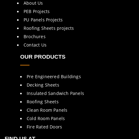
About Us
PEB Projects
PU Panels Projects
Roofing Sheets projects
Brochures
Contact Us
OUR PRODUCTS
Pre Engineered Buildings
Decking Sheets
Insulated Sandwich Panels
Roofing Sheets
Clean Room Panels
Cold Room Panels
Fire Rated Doors
FIND US AT