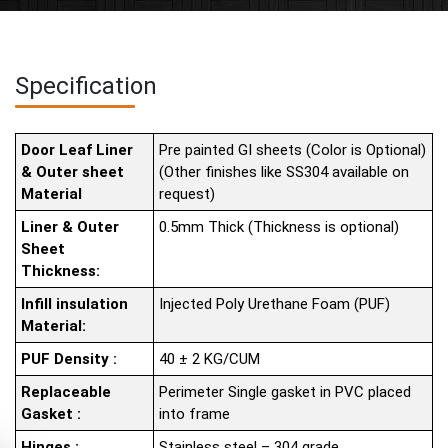
Specification
Door Leaf Liner
Pre painted GI sheets (Color is Optional)
& Outer sheet
(Other finishes like SS304 available on
Material
request)
Liner & Outer
0.5mm Thick (Thickness is optional)
Sheet
Thickness:
Infill insulation
Injected Poly Urethane Foam (PUF)
Material:
PUF Density :
40 ± 2 KG/CUM
Replaceable
Perimeter Single gasket in PVC placed
Gasket :
into frame
Hinges :
Stainless steel – 304 grade