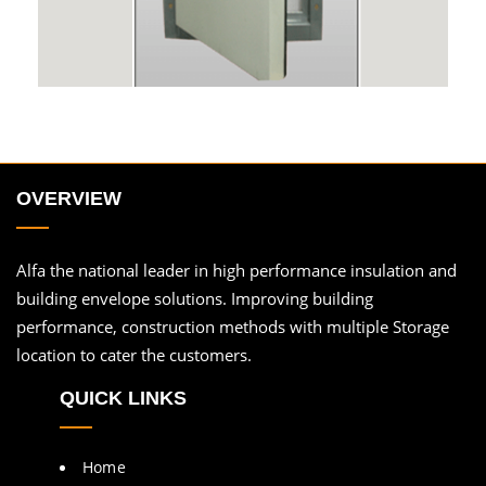
OVERVIEW
Alfa the national leader in high performance insulation and
building envelope solutions. Improving building
performance, construction methods with multiple Storage
location to cater the customers.
QUICK LINKS
Home