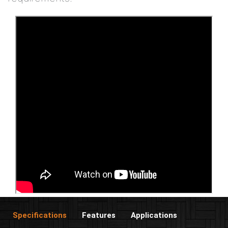
Specifications
Features
Applications