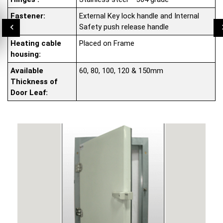
Fastener:
External Key lock handle and Internal
Safety push release handle
Heating cable
Placed on Frame
housing:
Available
60, 80, 100, 120 & 150mm
Thickness of
Door Leaf: