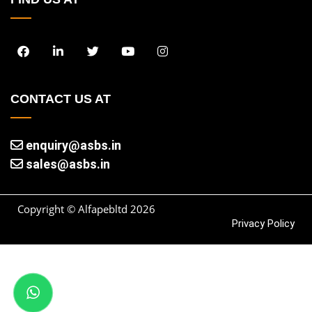
CONTACT US AT
enquiry@asbs.in
sales@asbs.in
Copyright © Alfapebltd
2026
Privacy Policy