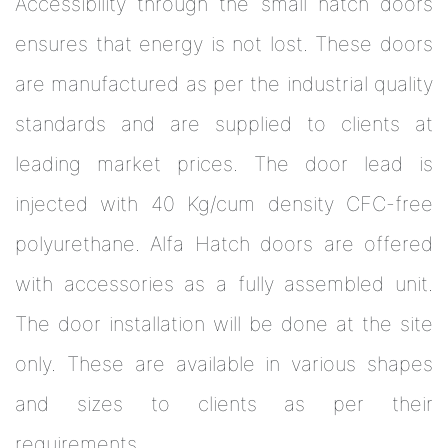
Accessibility through the small hatch doors
ensures that energy is not lost. These doors
are manufactured as per the industrial quality
standards and are supplied to clients at
leading market prices. The door lead is
injected with 40 Kg/cum density CFC-free
polyurethane. Alfa Hatch doors are offered
with accessories as a fully assembled unit.
The door installation will be done at the site
only. These are available in various shapes
and sizes to clients as per their
requirements.