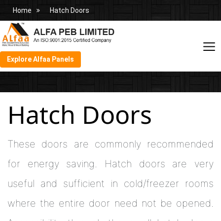
Home
Hatch Doors
Explore Alfaa Panels
Hatch Doors
These doors are commonly recommended
for energy saving. Hatch doors are very
useful and sufficient in cold/freezer rooms
where the entire door need not be opened.