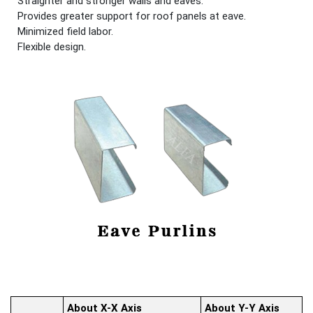
Straighter and stronger walls and eaves.
Provides greater support for roof panels at eave.
Minimized field labor.
Flexible design.
About X-X Axis
About Y-Y Axis