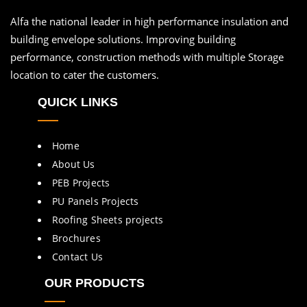
Alfa the national leader in high performance insulation and
building envelope solutions. Improving building
performance, construction methods with multiple Storage
location to cater the customers.
QUICK LINKS
Home
About Us
PEB Projects
PU Panels Projects
Roofing Sheets projects
Brochures
Contact Us
OUR PRODUCTS