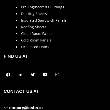
Pre Engineered Buildings
Decking Sheets
Insulated Sandwich Panels
Roofing Sheets
Clean Room Panels
Cold Room Panels
Fire Rated Doors
FIND US AT
CONTACT US AT
enquiry@asbs.in