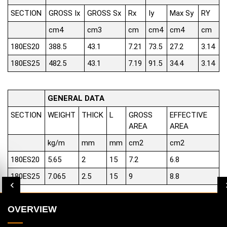
SECTION
GROSS Ix
GROSS Sx
Rx
Iy
Max Sy
RY
cm4
cm3
cm
cm4
cm4
cm
180ES20
388.5
43.1
7.21
73.5
27.2
3.14
180ES25
482.5
43.1
7.19
91.5
34.4
3.14
GENERAL DATA
SECTION
WEIGHT
THICK
L
GROSS
EFFECTIVE
AREA
AREA
kg/m
mm
mm
cm2
cm2
180ES20
5.65
2
15
7.2
6.8
180ES25
7.065
2.5
15
9
8.8
OVERVIEW