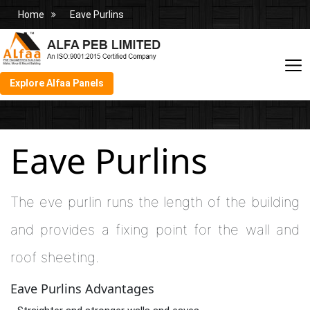
Home
Eave Purlins
Explore Alfaa Panels
Eave Purlins
The eve purlin runs the length of the building
and provides a fixing point for the wall and
roof sheeting.
Eave Purlins Advantages