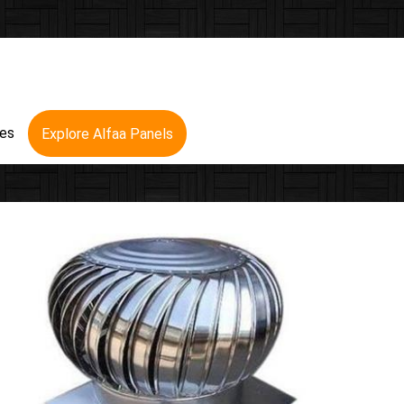
res
Explore Alfaa Panels