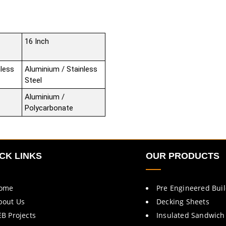
16 Inch
nless
Aluminium / Stainless
Steel
Aluminium /
Polycarbonate
CK LINKS
OUR PRODUCTS
ome
Pre Engineered Bui
bout Us
Decking Sheets
EB Projects
Insulated Sandwich