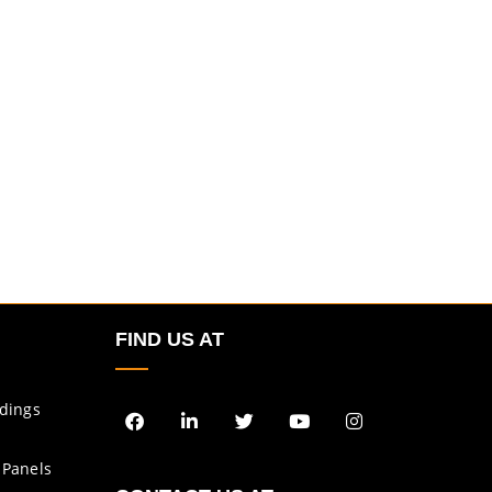
FIND US AT
ldings
 Panels