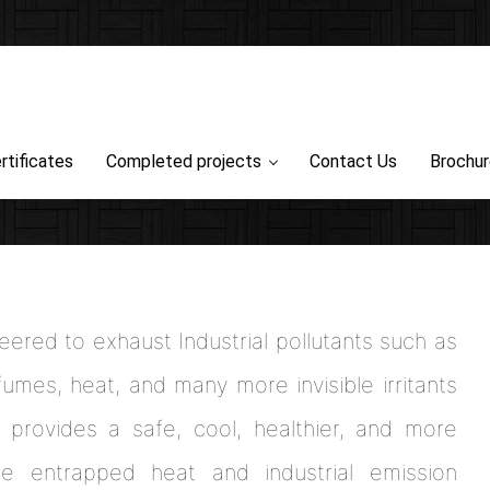
rtificates
Completed projects
Contact Us
Brochu
ered to exhaust Industrial pollutants such as
umes, heat, and many more invisible irritants
 provides a safe, cool, healthier, and more
e entrapped heat and industrial emission