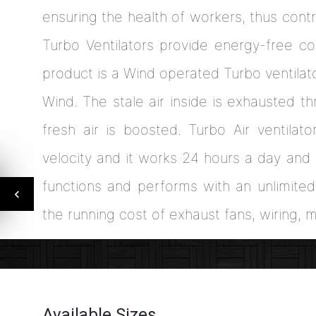
ensuring the health of workers, thus contr
Turbo Ventilators provide energy-free co
product is a Wind operated Turbo ventilator
Wind. The stale air inside is exhausted t
fresh air is boosted. Turbo Air ventilato
velocity and it works 24 hours a day and
functions and performs with an unlimite
the running cost of exhaust fans, wiring, 
Available Sizes