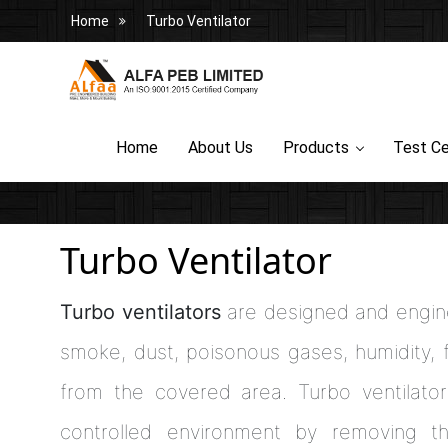
Home
Turbo Ventilator
Home
About Us
Products
Test Ce
Turbo Ventilator
Turbo ventilators
are designed and engine
smoke, dust, poisonous gases, humidity, f
from the covered area. Turbo ventilator
controlled environment by removing th