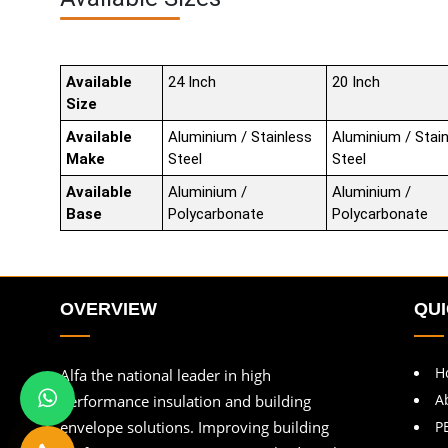
Available
24 Inch
20 Inch
Size
Available
Aluminium / Stainless
Aluminium / Stai
Make
Steel
Steel
Available
Aluminium /
Aluminium /
Base
Polycarbonate
Polycarbonate
OVERVIEW
QUI
H
Alfa the national leader in high
A
performance insulation and building
envelope solutions. Improving building
P