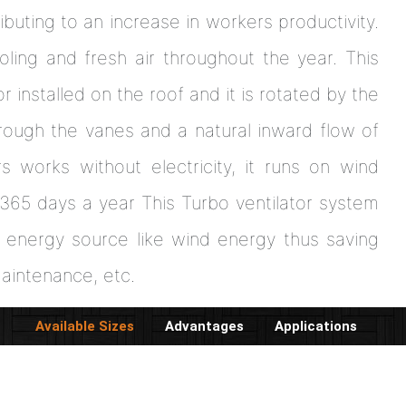
ibuting to an increase in workers productivity.
oling and fresh air throughout the year. This
 installed on the roof and it is rotated by the
hrough the vanes and a natural inward flow of
rs works without electricity, it runs on wind
 365 days a year This Turbo ventilator system
d energy source like wind energy thus saving
maintenance, etc.
Available Sizes
Advantages
Applications