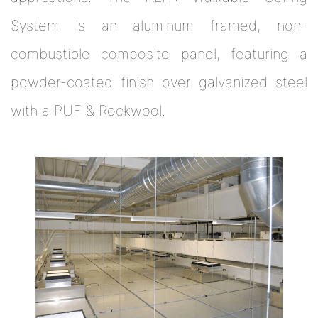
System is an aluminum framed, non-
combustible composite panel, featuring a
powder-coated finish over galvanized steel
with a PUF & Rockwool.