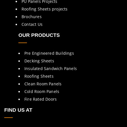
PU Panels Projects
Roofing Sheets projects
Brochures
Contact Us
OUR PRODUCTS
Pre Engineered Buildings
Decking Sheets
Insulated Sandwich Panels
Roofing Sheets
Clean Room Panels
Cold Room Panels
Fire Rated Doors
FIND US AT