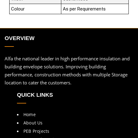
Colour
As per Requirements
OVERVIEW
Alfa the national leader in high performance insulation and
building envelope solutions. Improving building
performance, construction methods with multiple Storage
location to cater the customers.
QUICK LINKS
Home
About Us
PEB Projects