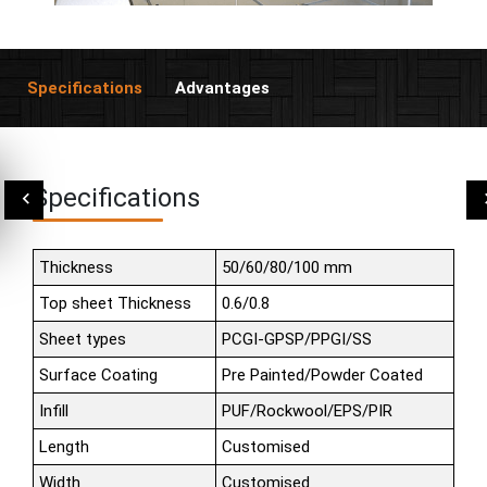
Specifications
Advantages
Specifications
Thickness
50/60/80/100 mm
Top sheet Thickness
0.6/0.8
Sheet types
PCGI-GPSP/PPGI/SS
Surface Coating
Pre Painted/Powder Coated
Infill
PUF/Rockwool/EPS/PIR
Length
Customised
Width
Customised