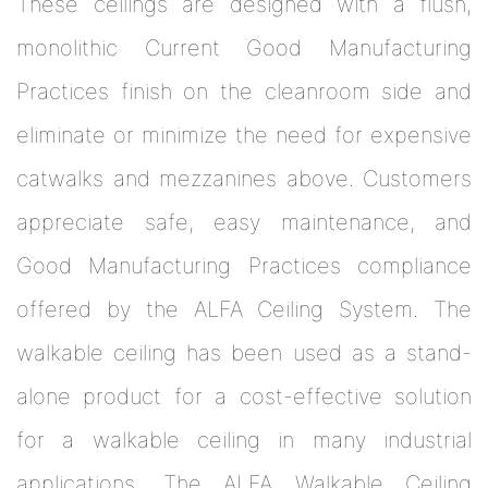
These ceilings are designed with a flush,
monolithic Current Good Manufacturing
Practices finish on the cleanroom side and
eliminate or minimize the need for expensive
catwalks and mezzanines above. Customers
appreciate safe, easy maintenance, and
Good Manufacturing Practices compliance
offered by the ALFA Ceiling System. The
walkable ceiling has been used as a stand-
alone product for a cost-effective solution
for a walkable ceiling in many industrial
applications. The ALFA Walkable Ceiling