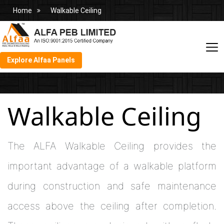
Home
Walkable Ceiling
Explore Alfaa Panels
Walkable Ceiling
The ALFA Walkable Ceiling provides the
important advantage of a walkable platform
during construction and safe maintenance
access above the ceiling after completion.