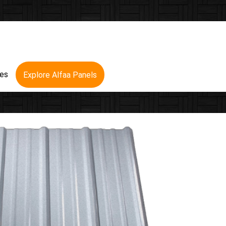
res
Explore Alfaa Panels