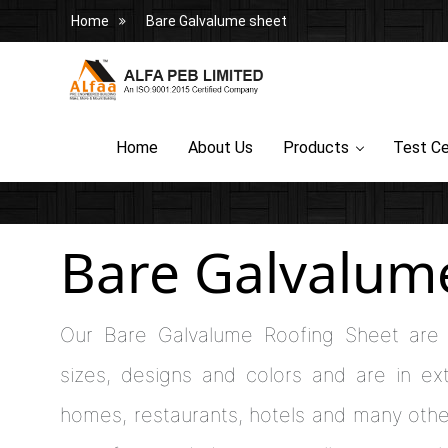
Home
Bare Galvalume sheet
Home
About Us
Products
Test Ce
Bare Galvalum
Our Bare Galvalume Roofing Sheet are 
sizes, designs and colors and are in e
homes, restaurants, hotels and many othe