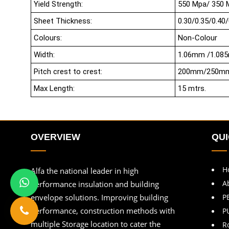
Yield Strength:
550 Mpa/ 350 
Sheet Thickness:
0.30/0.35/0.40/
Colours:
Non-Colour
Width:
1.06mm /1.08
Pitch crest to crest:
200mm/250m
Max Length:
15 mtrs.
OVERVIEW
QUI
H
Alfa the national leader in high
A
performance insulation and building
envelope solutions. Improving building
P
performance, construction methods with
P
multiple Storage location to cater the
R