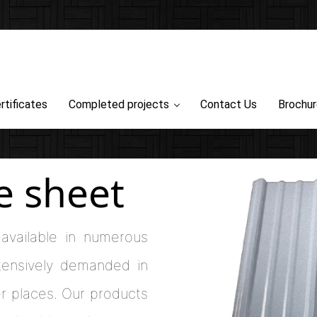
rtificates
Completed projects
Contact Us
Brochu
e sheet
available in numerous
xtensively demanded in
r places. Our products