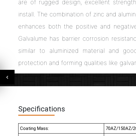
are of rugged design, excellent strengt
install. The combination of zinc and alum
enhances both the positive and negativ
Galvalume has barrier corrosion resistan
similar to aluminized material and go
protection and forming qualities like galva
Specifications
Coating Mass:
70AZ/150AZ/2