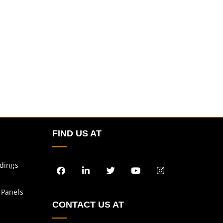
FIND US AT
ldings
 Panels
CONTACT US AT