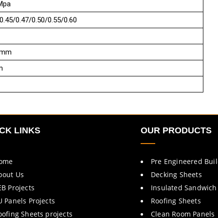
Mpa
0.45/0.47/0.50/0.55/0.60
5mm
m
CK LINKS
OUR PRODUCTS
ome
Pre Engineered Bui
bout Us
Decking Sheets
EB Projects
Insulated Sandwich
U Panels Projects
Roofing Sheets
oofing Sheets projects
Clean Room Panels