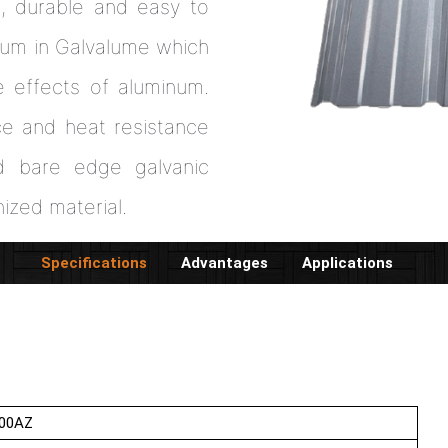
h, durable and easy to
inum in Galvalume which
e effects of aluminum.
ce and heat resistance
od bare edge galvanic
nized material.
Specifications
Advantages
Applications
00AZ