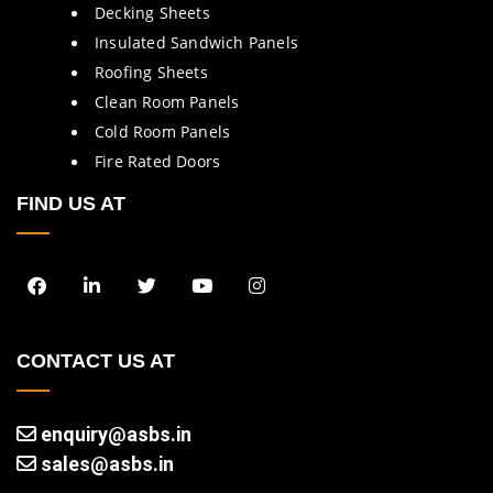
Decking Sheets
Insulated Sandwich Panels
Roofing Sheets
Clean Room Panels
Cold Room Panels
Fire Rated Doors
FIND US AT
CONTACT US AT
enquiry@asbs.in
sales@asbs.in