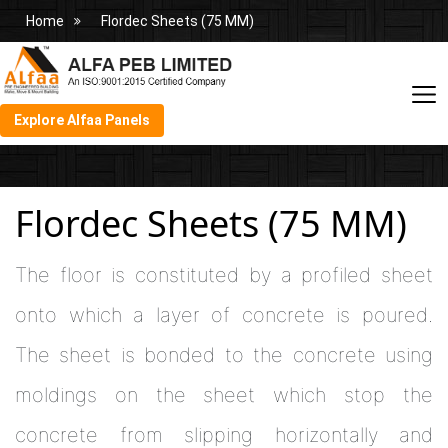
Home
Flordec Sheets (75 MM)
Explore Alfaa Panels
Flordec Sheets (75 MM)
The floor is constituted by a profiled sheet
onto which a layer of concrete is poured.
The sheet is bonded to the concrete using
moldings on the sheet which stop the
concrete from slipping horizontally and