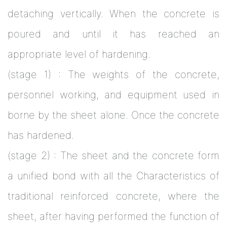
detaching vertically. When the concrete is
poured and until it has reached an
appropriate level of hardening.
(stage 1) : The weights of the concrete,
personnel working, and equipment used in
borne by the sheet alone. Once the concrete
has hardened.
(stage 2) : The sheet and the concrete form
a unified bond with all the Characteristics of
traditional reinforced concrete, where the
sheet, after having performed the function of