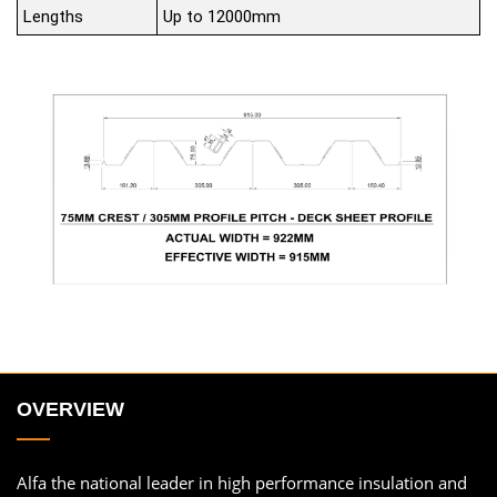
Lengths
Up to 12000mm
OVERVIEW
Alfa the national leader in high performance insulation and