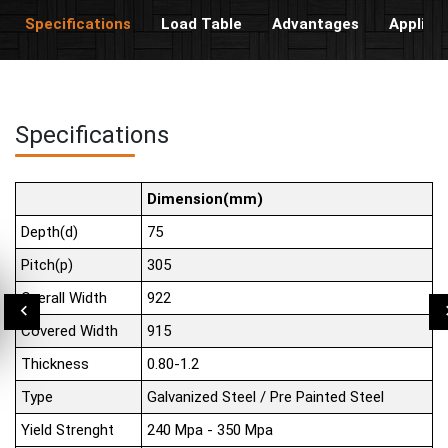
Specifications
Load Table
Advantages
Applica
Specifications
Dimension(mm)
Depth(d)
75
Pitch(p)
305
Overall Width
922
Covered Width
915
Thickness
0.80-1.2
Type
Galvanized Steel / Pre Painted Steel
Yield Strenght
240 Mpa - 350 Mpa