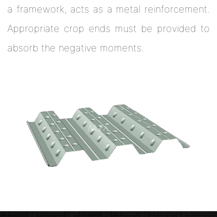
a framework, acts as a metal reinforcement.
Appropriate crop ends must be provided to
absorb the negative moments.