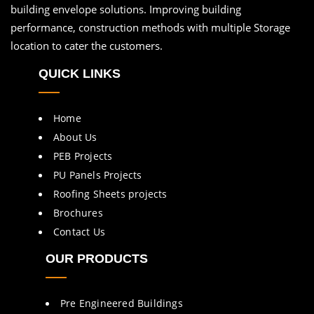
building envelope solutions. Improving building
performance, construction methods with multiple Storage
location to cater the customers.
QUICK LINKS
Home
About Us
PEB Projects
PU Panels Projects
Roofing Sheets projects
Brochures
Contact Us
OUR PRODUCTS
Pre Engineered Buildings