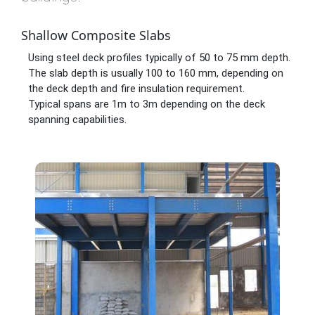
Shallow Composite Slabs
Using steel deck profiles typically of 50 to 75 mm depth.
The slab depth is usually 100 to 160 mm, depending on
the deck depth and fire insulation requirement.
Typical spans are 1m to 3m depending on the deck
spanning capabilities.