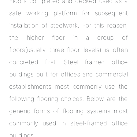
Floors completed and decked used as a
safe working platform for subsequent
installation of steelwork. For this reason,
the higher floor in a group of
floors(usually three-floor levels) is often
concreted first. Steel framed office
buildings built for offices and commercial
establishments most commonly use the
following flooring choices. Below are the
generic forms of flooring systems most
commonly used in steel-framed office
buildings.