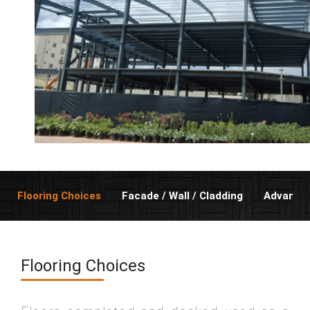
Flooring Choices
Facade / Wall / Cladding
Advanta
Flooring Choices