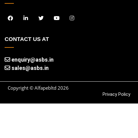
CONTACT US AT
enquiry@asbs.in
sales@asbs.in
Copyright © Alfapebltd
2026
Privacy Policy