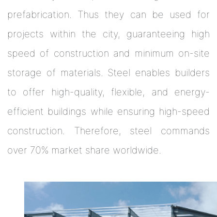
prefabrication. Thus they can be used for
projects within the city, guaranteeing high
speed of construction and minimum on-site
storage of materials. Steel enables builders
to offer high-quality, flexible, and energy-
efficient buildings while ensuring high-speed
construction. Therefore, steel commands
over 70% market share worldwide.