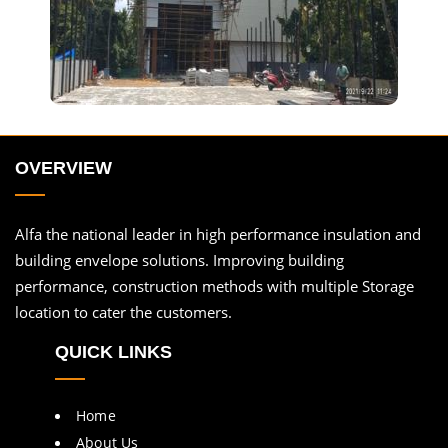
OVERVIEW
Alfa the national leader in high performance insulation and
building envelope solutions. Improving building
performance, construction methods with multiple Storage
location to cater the customers.
QUICK LINKS
Home
About Us