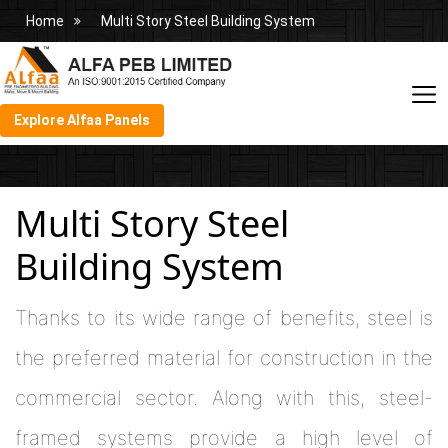
Home
Multi Story Steel Building System
Explore Alfaa Panels
Multi Story Steel
Building System
Thanks to its wide range of benefits, steel is
the preferred material for construction in the
commercial sector. Along with this, steel-
framed systems provide a high level of