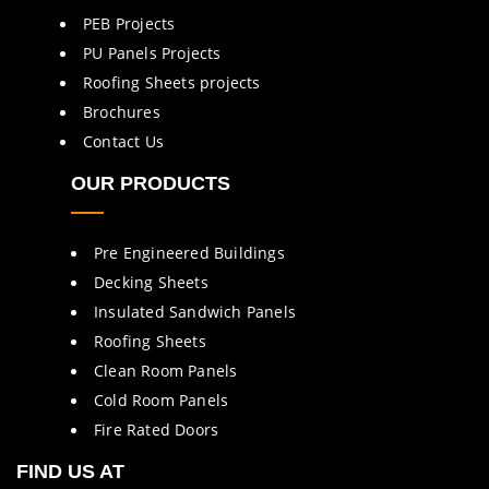
PEB Projects
PU Panels Projects
Roofing Sheets projects
Brochures
Contact Us
OUR PRODUCTS
Pre Engineered Buildings
Decking Sheets
Insulated Sandwich Panels
Roofing Sheets
Clean Room Panels
Cold Room Panels
Fire Rated Doors
FIND US AT