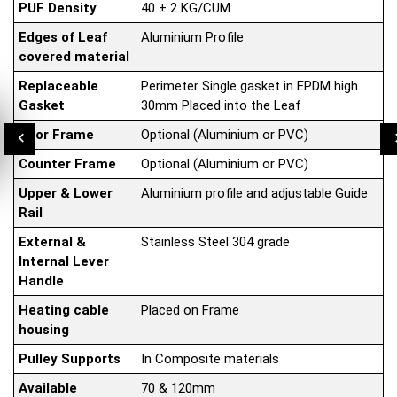
PUF Density
40 ± 2 KG/CUM
Edges of Leaf
Aluminium Profile
covered material
Replaceable
Perimeter Single gasket in EPDM high
Gasket
30mm Placed into the Leaf
Door Frame
Optional (Aluminium or PVC)
Counter Frame
Optional (Aluminium or PVC)
Upper & Lower
Aluminium profile and adjustable Guide
Rail
External &
Stainless Steel 304 grade
Internal Lever
Handle
Heating cable
Placed on Frame
housing
Pulley Supports
In Composite materials
Available
70 & 120mm