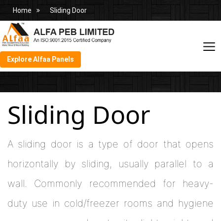
Home
Sliding Door
Explore Alfaa Panels
Sliding Door
A sliding door is a type of door that opens
horizontally by sliding, usually parallel to a
wall. Commonly recommended for heavy-
duty use in cold/freezer rooms and hygiene