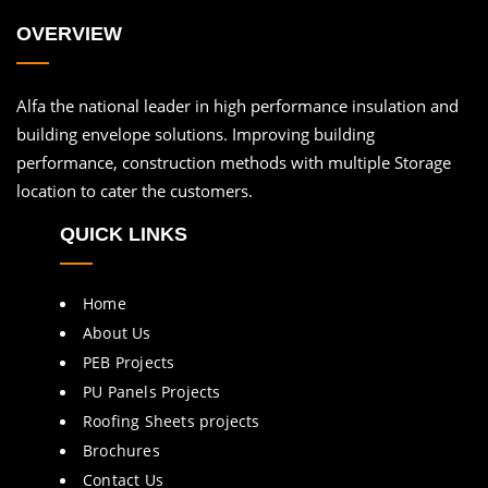
OVERVIEW
Alfa the national leader in high performance insulation and
building envelope solutions. Improving building
performance, construction methods with multiple Storage
location to cater the customers.
QUICK LINKS
Home
About Us
PEB Projects
PU Panels Projects
Roofing Sheets projects
Brochures
Contact Us