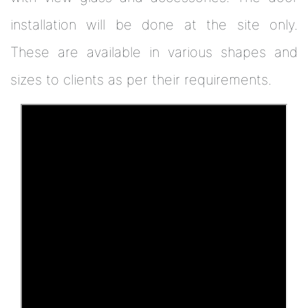
installation will be done at the site only.
These are available in various shapes and
sizes to clients as per their requirements.