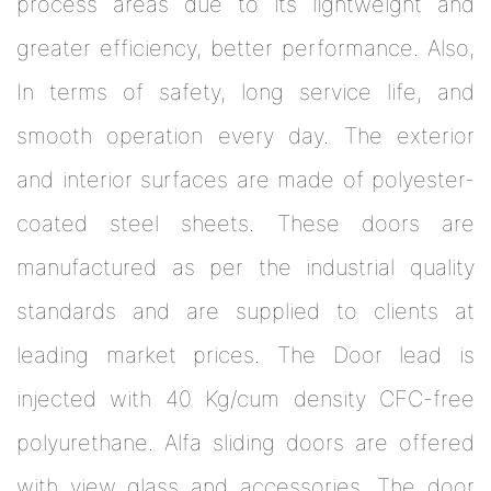
process areas due to its lightweight and
greater efficiency, better performance. Also,
In terms of safety, long service life, and
smooth operation every day. The exterior
and interior surfaces are made of polyester-
coated steel sheets. These doors are
manufactured as per the industrial quality
standards and are supplied to clients at
leading market prices. The Door lead is
injected with 40 Kg/cum density CFC-free
polyurethane. Alfa sliding doors are offered
with view glass and accessories. The door