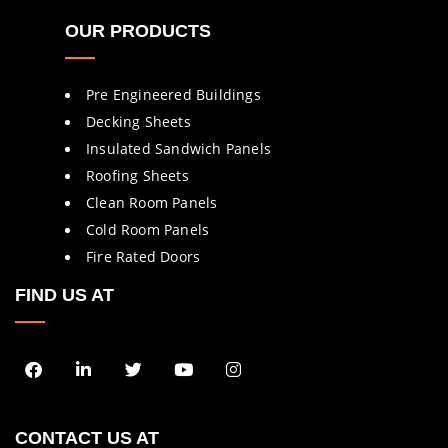
OUR PRODUCTS
Pre Engineered Buildings
Decking Sheets
Insulated Sandwich Panels
Roofing Sheets
Clean Room Panels
Cold Room Panels
Fire Rated Doors
FIND US AT
CONTACT US AT