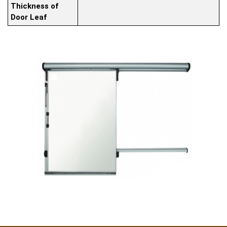
Thickness of
Door Leaf