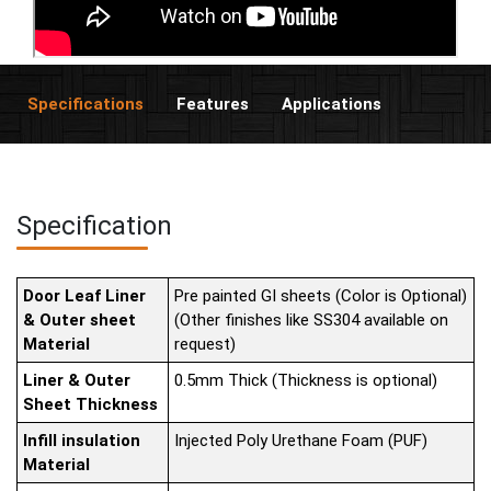
Specifications
Features
Applications
Specification
Door Leaf Liner
Pre painted GI sheets (Color is Optional)
& Outer sheet
(Other finishes like SS304 available on
Material
request)
Liner & Outer
0.5mm Thick (Thickness is optional)
Sheet Thickness
Infill insulation
Injected Poly Urethane Foam (PUF)
Material