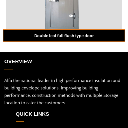
Double leaf full flush type door
OVERVIEW
Alfa the national leader in high performance insulation and
building envelope solutions. Improving building
performance, construction methods with multiple Storage
location to cater the customers.
QUICK LINKS