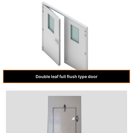
Double leaf full flush type door