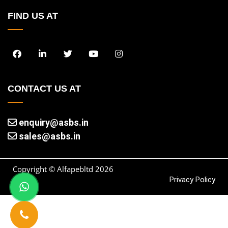
FIND US AT
CONTACT US AT
enquiry@asbs.in
sales@asbs.in
Copyright © Alfapebltd
2026
Privacy Policy