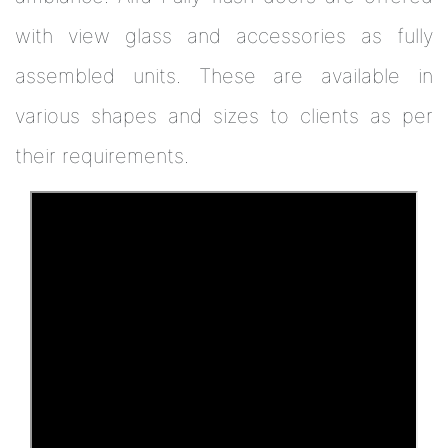
with view glass and accessories as fully
assembled units. These are available in
various shapes and sizes to clients as per
their requirements.