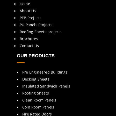
Home
About Us
PEB Projects
PU Panels Projects
Roofing Sheets projects
Brochures
Contact Us
OUR PRODUCTS
Pre Engineered Buildings
Decking Sheets
Insulated Sandwich Panels
Roofing Sheets
Clean Room Panels
Cold Room Panels
Fire Rated Doors