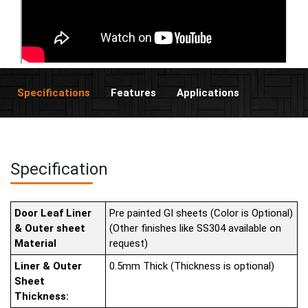
Specifications
Features
Applications
Specification
Door Leaf Liner
Pre painted GI sheets (Color is Optional)
& Outer sheet
(Other finishes like SS304 available on
Material
request)
Liner & Outer
0.5mm Thick (Thickness is optional)
Sheet
Thickness: