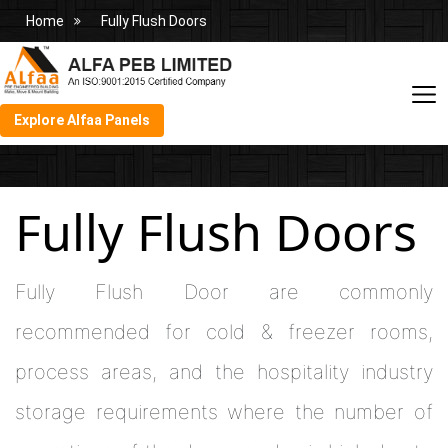
Home
Fully Flush Doors
Explore Alfaa Panels
Fully Flush Doors
Fully Flush Door are commonly
recommended for cold & freezer rooms,
process areas, and the hospitality industry
storage requirements where the number of