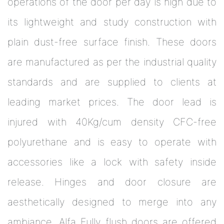
operations of the door per day is high due to
its lightweight and study construction with
plain dust-free surface finish. These doors
are manufactured as per the industrial quality
standards and are supplied to clients at
leading market prices. The door lead is
injured with 40Kg/cum density CFC-free
polyurethane and is easy to operate with
accessories like a lock with safety inside
release. Hinges and door closure are
aesthetically designed to merge into any
ambiance. Alfa Fully flush doors are offered