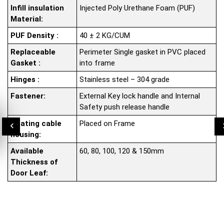
Infill insulation
Injected Poly Urethane Foam (PUF)
Material:
PUF Density :
40 ± 2 KG/CUM
Replaceable
Perimeter Single gasket in PVC placed
Gasket :
into frame
Hinges :
Stainless steel – 304 grade
Fastener:
External Key lock handle and Internal
Safety push release handle
Heating cable
Placed on Frame
housing:
Available
60, 80, 100, 120 & 150mm
Thickness of
Door Leaf: