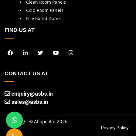
Clean Room Panels
Cold Room Panels
Fire Rated Doors
FIND US AT
CONTACT US AT
enquiry@asbs.in
sales@asbs.in
Copyright © Alfapebltd
2026
Privacy Policy