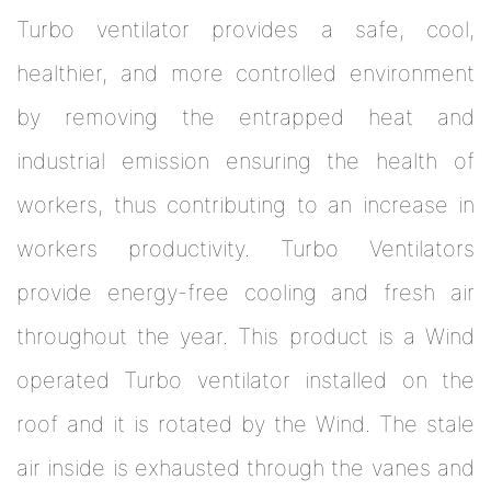
Turbo ventilator provides a safe, cool,
healthier, and more controlled environment
by removing the entrapped heat and
industrial emission ensuring the health of
workers, thus contributing to an increase in
workers productivity. Turbo Ventilators
provide energy-free cooling and fresh air
throughout the year. This product is a Wind
operated Turbo ventilator installed on the
roof and it is rotated by the Wind. The stale
air inside is exhausted through the vanes and