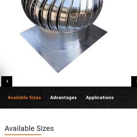
Available Sizes
Advantages
Applications
Available Sizes