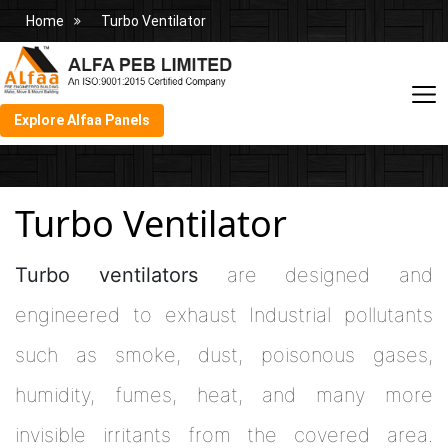
Home
Turbo Ventilator
Explore Alfaa Panels
Turbo Ventilator
Turbo ventilators
are designed and
engineered to exhaust Industrial pollutants
such as smoke, dust, poisonous gases,
humidity, fumes, heat, and many more
invisible irritants from the covered area.