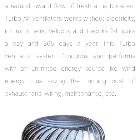
a natural inward flow of fresh air is boosted.
Turbo Air ventilators works without electricity,
it runs on wind velocity and it works 24 hours
a day and 365 days a year This Turbo
ventilator system functions and performs
with an unlimited energy source like wind
energy thus saving the running cost of
exhaust fans, wiring, maintenance, etc.