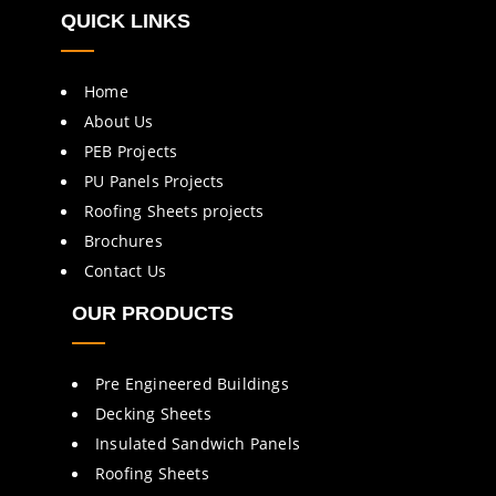
QUICK LINKS
Home
About Us
PEB Projects
PU Panels Projects
Roofing Sheets projects
Brochures
Contact Us
OUR PRODUCTS
Pre Engineered Buildings
Decking Sheets
Insulated Sandwich Panels
Roofing Sheets