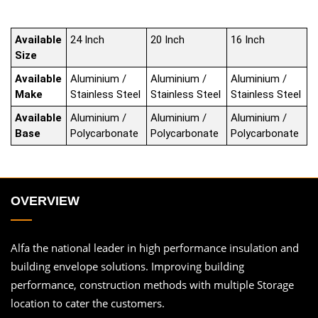
Available
24 Inch
20 Inch
16 Inch
Size
Available
Aluminium /
Aluminium /
Aluminium /
Make
Stainless Steel
Stainless Steel
Stainless Steel
Available
Aluminium /
Aluminium /
Aluminium /
Base
Polycarbonate
Polycarbonate
Polycarbonate
OVERVIEW
Alfa the national leader in high performance insulation and
building envelope solutions. Improving building
performance, construction methods with multiple Storage
location to cater the customers.