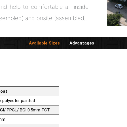
nd help to comfortable air inside
ssembled) and onsite (assembled).
Available Sizes
Advantages
roat
 polyester painted
PGI/ PPGL/ BGI 0.5mm TCT
0mm