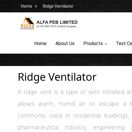
Home
Ridge Ventilator
Home
About Us
Products
Test Ce
Ridge Ventilator
A ridge vent is a type of vent installed 
allows warm, humid air to escape a bu
commonly used in residential buildings, 
pharmaceutical industry, engineering 