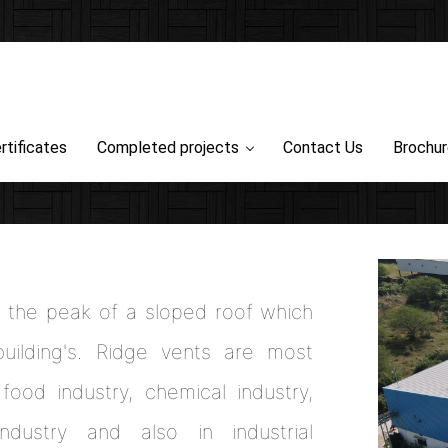
rtificates
Completed projects
Contact Us
Brochu
at the peak of a sloped roof which
ilding's. Ridge vents are most
food industry, chemical industry,
industry and also in industrial