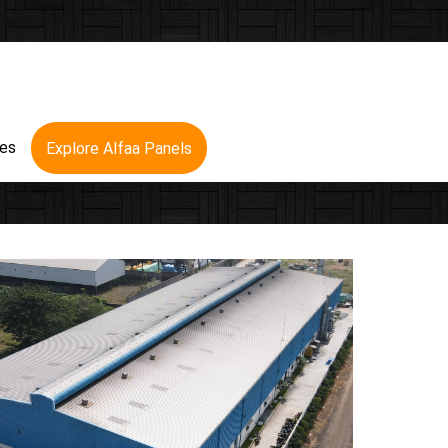
res
Explore Alfaa Panels