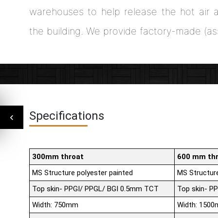
warehouses to help release the hot air a
the building. We provide factory-made (a
Specifications
300mm throat
600 mm th
MS Structure polyester painted
MS Structure
Top skin- PPGI/ PPGL/ BGI 0.5mm TCT
Top skin- P
Width: 750mm
Width: 150