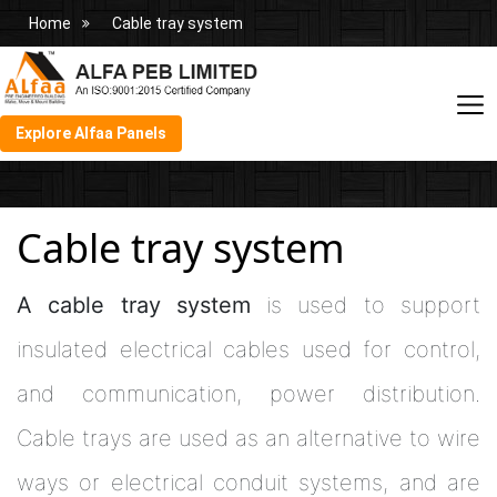
Home
Cable tray system
Explore Alfaa Panels
Cable tray system
A cable tray system
is used to support
insulated electrical cables used for control,
and communication, power distribution.
Cable trays are used as an alternative to wire
ways or electrical conduit systems, and are