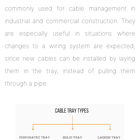
commonly used for cable management in
industrial and commercial construction. They
are especially useful in situations where
changes to a wiring system are expected,
since new cables can be installed by laying
them in the tray, instead of pulling them
through a pipe.