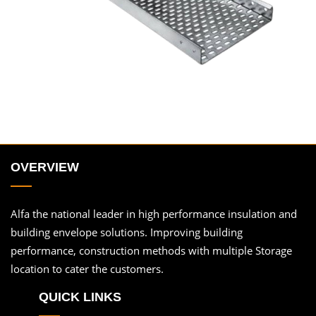
OVERVIEW
Alfa the national leader in high performance insulation and
building envelope solutions. Improving building
performance, construction methods with multiple Storage
location to cater the customers.
QUICK LINKS