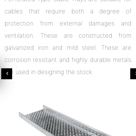
cables that require both a degree of
protection from external damages and
ventilation. These are constructed from
galvanized iron and mild steel. These are
corrosion resistant and highly durable metals
are used in designing the stock.