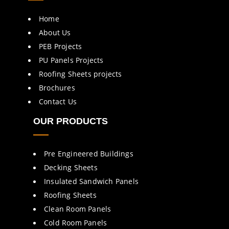
Home
About Us
PEB Projects
PU Panels Projects
Roofing Sheets projects
Brochures
Contact Us
OUR PRODUCTS
Pre Engineered Buildings
Decking Sheets
Insulated Sandwich Panels
Roofing Sheets
Clean Room Panels
Cold Room Panels