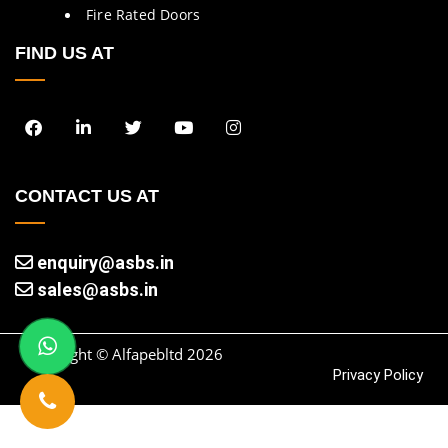
Fire Rated Doors
FIND US AT
CONTACT US AT
enquiry@asbs.in
sales@asbs.in
Copyright © Alfapebltd
2026
Privacy Policy