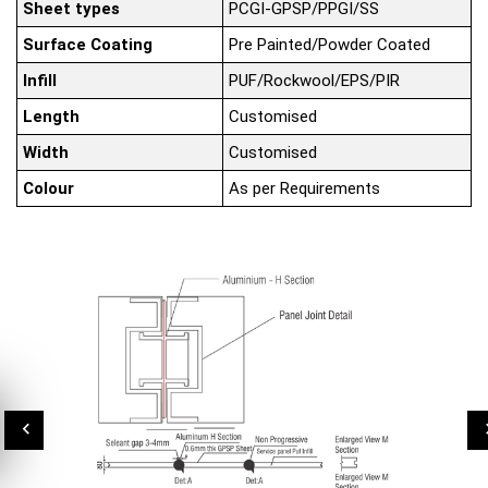
Sheet types
PCGI-GPSP/PPGI/SS
Surface Coating
Pre Painted/Powder Coated
Infill
PUF/Rockwool/EPS/PIR
Length
Customised
Width
Customised
Colour
As per Requirements