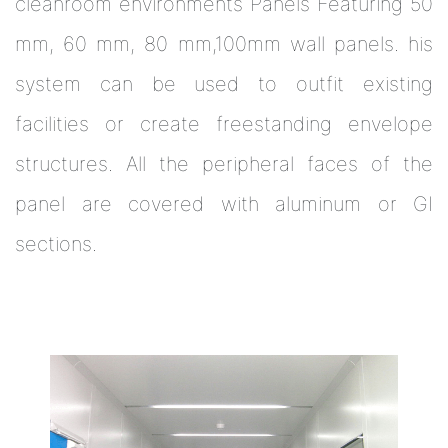
cleanroom environments Panels Featuring 50
mm, 60 mm, 80 mm,100mm wall panels. his
system can be used to outfit existing
facilities or create freestanding envelope
structures. All the peripheral faces of the
panel are covered with aluminum or GI
sections.