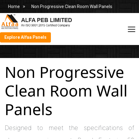
Home
Non Progressive Clean Room Wall Panels
Explore Alfaa Panels
Non Progressive
Clean Room Wall
Panels
Designed to meet the specifications of