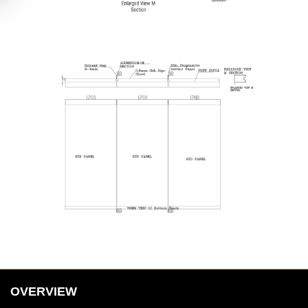
OVERVIEW