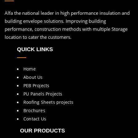
Alfa the national leader in high performance insulation and
building envelope solutions. Improving building
performance, construction methods with multiple Storage
location to cater the customers.
QUICK LINKS
Home
About Us
PEB Projects
PU Panels Projects
Roofing Sheets projects
Brochures
Contact Us
OUR PRODUCTS