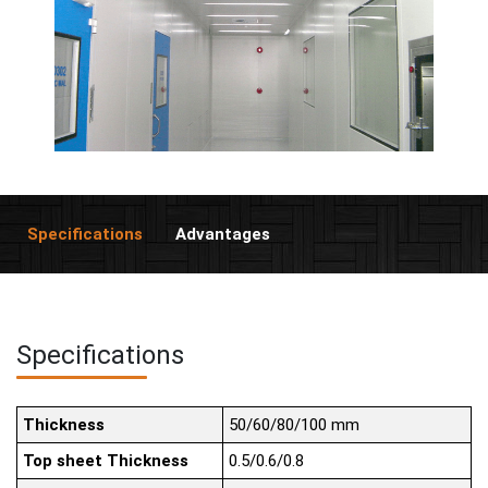
Specifications
Advantages
Specifications
Thickness
50/60/80/100 mm
Top sheet Thickness
0.5/0.6/0.8