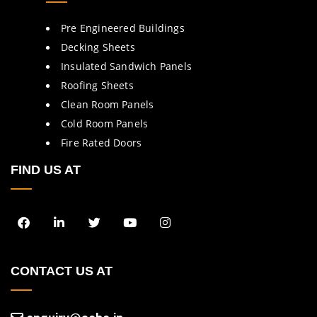
Pre Engineered Buildings
Decking Sheets
Insulated Sandwich Panels
Roofing Sheets
Clean Room Panels
Cold Room Panels
Fire Rated Doors
FIND US AT
CONTACT US AT