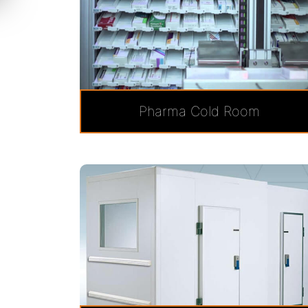
Pharma Cold Room