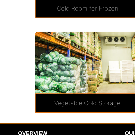
Cold Room for Frozen
Vegetable Cold Storage
OVERVIEW
QUI