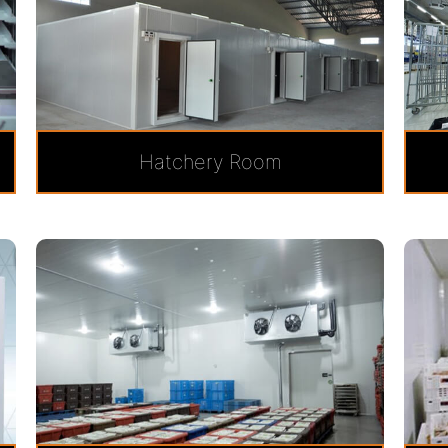
Hatchery Room