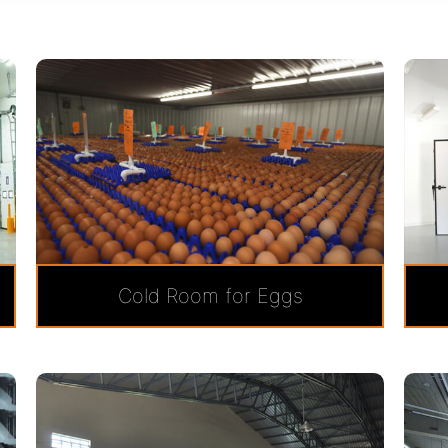
Cold Room for Eggs