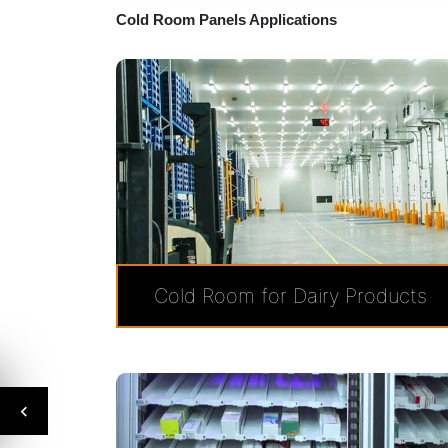
Cold Room Panels Applications
Cold Room for Dairy Products