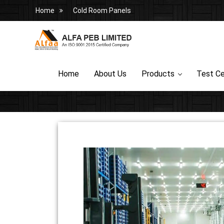
Home
Cold Room Panels
Home
About Us
Products
Test Ce