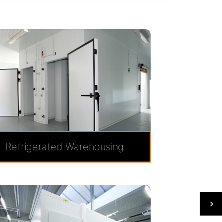
Refrigerated Warehousing