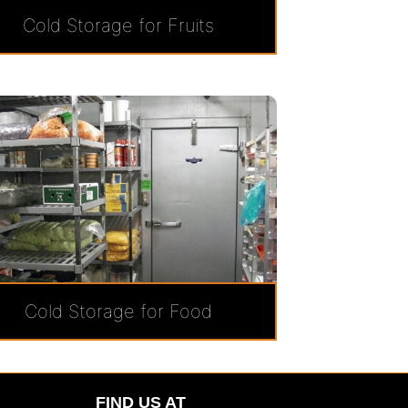
Cold Storage for Fruits
Cold Storage for Food
FIND US AT