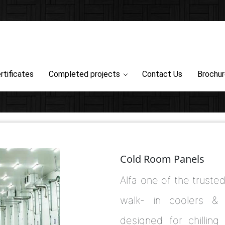
rtificates
Completed projects
Contact Us
Brochu
Cold Room Panels
Alfa one of the truste
walk- in coolers & 
designed for chilling