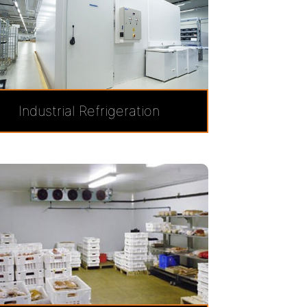
Industrial Refrigeration