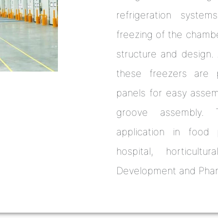
refrigeration systems
freezing of the chambe
structure and design. A
these freezers are p
panels for easy asse
groove assembly. 
application in food p
hospital, horticultu
Development and Pharm