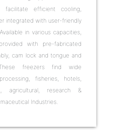
 facilitate efficient cooling,
r integrated with user-friendly
vailable in various capacities,
rovided with pre-fabricated
mbly, cam lock and tongue and
These freezers find wide
rocessing, fisheries, hotels,
ral, agricultural, research &
aceutical Industries.