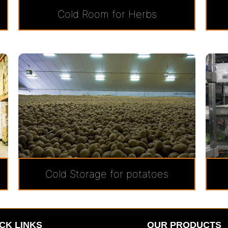
Cold Room for Herbs
Cold Storage for potatoes
CK LINKS
OUR PRODUCTS