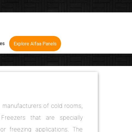
res
Explore Alfaa Panels
d manufacturers of cold rooms,
Freezers that are specially
 or freezing applications. The