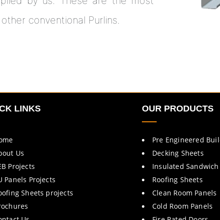
plied by us. These are the most
 other conventional Purlins.
CK LINKS
OUR PRODUCTS
ome
Pre Engineered Bui
bout Us
Decking Sheets
EB Projects
Insulated Sandwich
U Panels Projects
Roofing Sheets
oofing Sheets projects
Clean Room Panels
rochures
Cold Room Panels
ontact Us
Fire Rated Doors