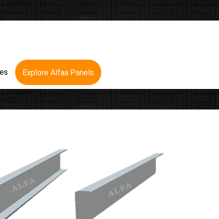
res
Explore Alfaa Panels