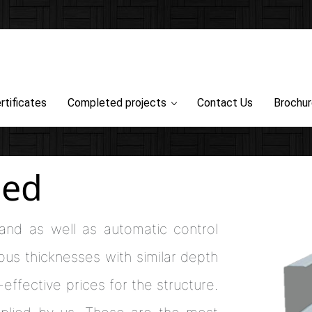
rtificates
Completed projects
Contact Us
Brochu
zed
 and as well as automatic control
ous thicknesses with similar depth
effective prices for the structure.