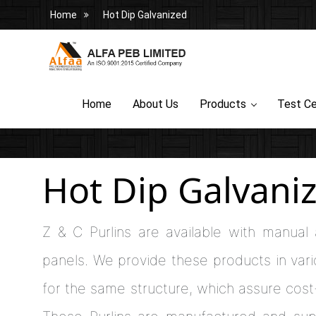
Home
Hot Dip Galvanized
Home
About Us
Products
Test Ce
Hot Dip Galvani
Z & C Purlins are available with manual
panels. We provide these products in vari
for the same structure, which assure cost-