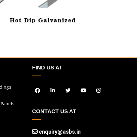
FIND US AT
ldings
 Panels
CONTACT US AT
enquiry@asbs.in