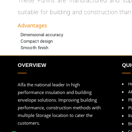
These Purlins are manufactured and sup
suitable for building and construction than
Advantages
Dimensional accuracy
Compact design
Smooth finish
OVERVIEW
QUI
H
Alfa the national leader in high
A
performance insulation and building
envelope solutions. Improving building
P
performance, construction methods with
P
multiple Storage location to cater the
R
customers.
B
C