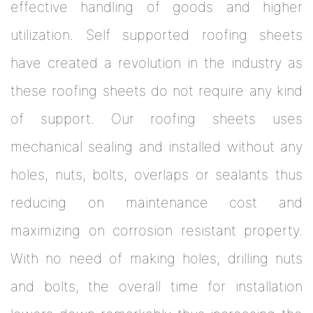
effective handling of goods and higher
utilization. Self supported roofing sheets
have created a revolution in the industry as
these roofing sheets do not require any kind
of support. Our roofing sheets uses
mechanical sealing and installed without any
holes, nuts, bolts, overlaps or sealants thus
reducing on maintenance cost and
maximizing on corrosion resistant property.
With no need of making holes, drilling nuts
and bolts, the overall time for installation