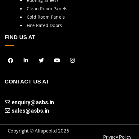
Roofing Sheets
Clean Room Panels
Cold Room Panels
Fire Rated Doors
FIND US AT
CONTACT US AT
enquiry@asbs.in
sales@asbs.in
Copyright © Alfapebltd
2026
Privacy Policy