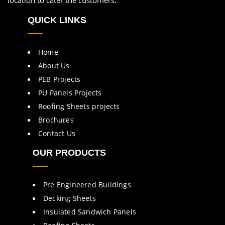
location to cater the customers.
QUICK LINKS
Home
About Us
PEB Projects
PU Panels Projects
Roofing Sheets projects
Brochures
Contact Us
OUR PRODUCTS
Pre Engineered Buildings
Decking Sheets
Insulated Sandwich Panels