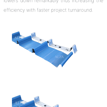
lowers down remarkably thus increasing the
efficiency with faster project turnaround.