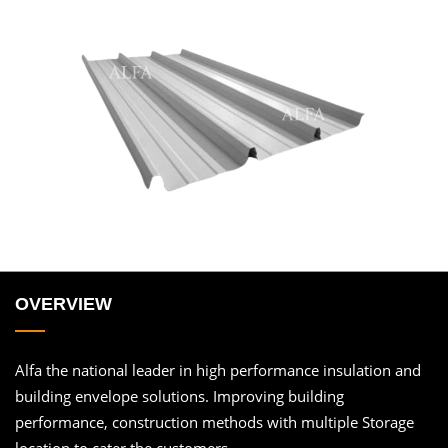
OVERVIEW
Alfa the national leader in high performance insulation and
building envelope solutions. Improving building
performance, construction methods with multiple Storage