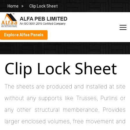
Home
Clip Lock Sheet
Explore Alfaa Panels
Clip Lock Sheet
The sheets are produced and installed at site
without any supports like Trusses, Purlins or
any other structural memberance. Provides
larger enclosed volumes, free movement and