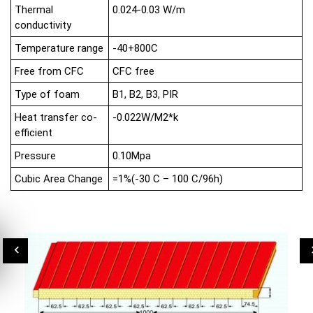
Thermal
0.024-0.03 W/m
conductivity
Temperature range
-40+800C
Free from CFC
CFC free
Type of foam
B1, B2, B3, PIR
Heat transfer co-
-0.022W/M2*k
efficient
Pressure
0.10Mpa
Cubic Area Change
=1%(-30 C – 100 C/96h)