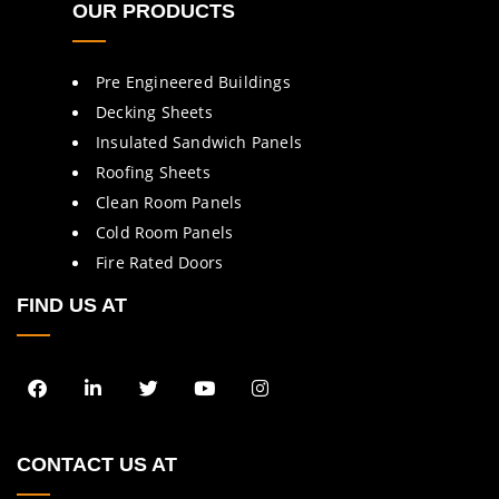
OUR PRODUCTS
Pre Engineered Buildings
Decking Sheets
Insulated Sandwich Panels
Roofing Sheets
Clean Room Panels
Cold Room Panels
Fire Rated Doors
FIND US AT
CONTACT US AT