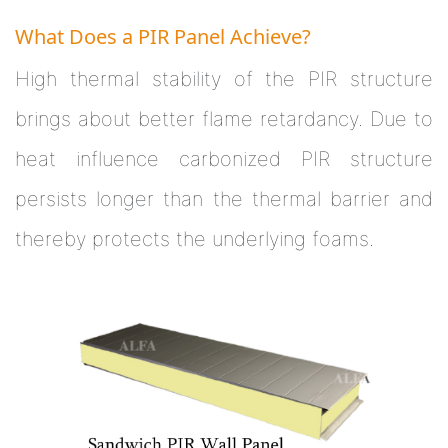
What Does a PIR Panel Achieve?
High thermal stability of the PIR structure
brings about better flame retardancy. Due to
heat influence carbonized PIR structure
persists longer than the thermal barrier and
thereby protects the underlying foams.
Next