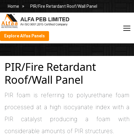
Home
PIR/Fire Retardant Roof/Wall Panel
Explore Alfaa Panels
PIR/Fire Retardant
Roof/Wall Panel
PIR foam is referring to polyurethane foam
processed at a high isocyanate index with a
PIR catalyst producing a foam with
considerable amounts of PIR structures.