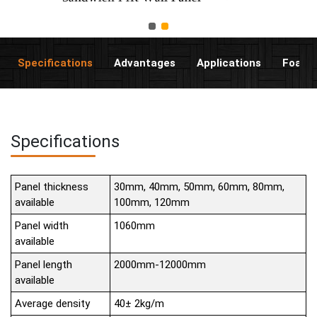
Specifications
Advantages
Applications
Foam C
Specifications
Panel thickness
30mm, 40mm, 50mm, 60mm, 80mm,
available
100mm, 120mm
Panel width
1060mm
available
Panel length
2000mm-12000mm
available
Average density
40± 2kg/m