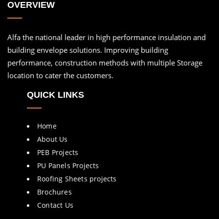
OVERVIEW
Alfa the national leader in high performance insulation and
building envelope solutions. Improving building
performance, construction methods with multiple Storage
location to cater the customers.
QUICK LINKS
Home
About Us
PEB Projects
PU Panels Projects
Roofing Sheets projects
Brochures
Contact Us