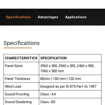
Specifications
Advantages
Applications
Specifications
CHARECTERISTICS
SPECIFICATION
Panel Sizes
3960 x 500, 2960 x 500, 2460 x 500,
1960 x 500 mm
Panel Thickness
80mm | 100 mm | 120 mm
Wind Load
Designed as per IS 875 Part-III, 1987
Sound Proofing
Class -A4
Sound Deadening
Class -B2