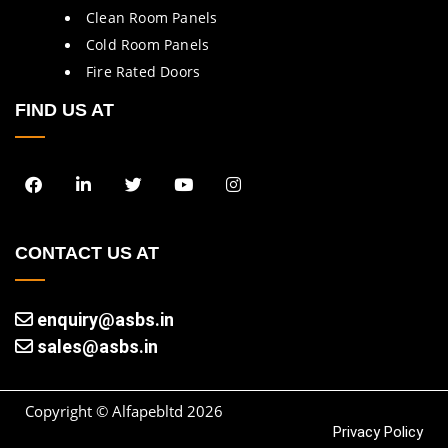
Clean Room Panels
Cold Room Panels
Fire Rated Doors
FIND US AT
CONTACT US AT
enquiry@asbs.in
sales@asbs.in
Copyright © Alfapebltd
2026
Privacy Policy