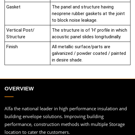
Gasket
The panel and structure having
neoprene rubber gaskets at the joint
to block noise leakage.
Vertical Post/
The structure is of ‘H’ profile in which
Structure
acoustic panel slides longitudinally.
Finish
All metallic surface/parts are
galvanized / powder coated / painted
in desire shade.
OVERVIEW
Alfa the national leader in high performance insulation and
building envelope solutions. Improving building
performance, construction methods with multiple Storage
location to cater the customers.