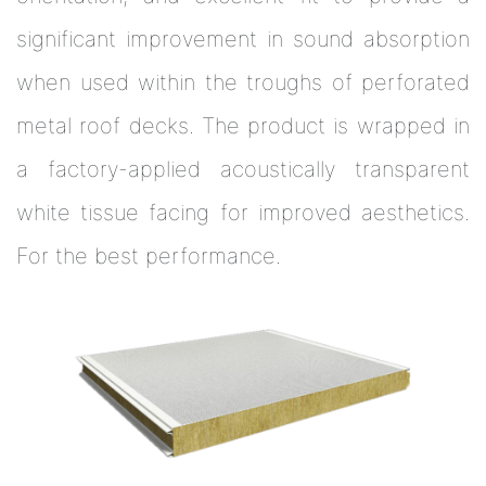
significant improvement in sound absorption
when used within the troughs of perforated
metal roof decks. The product is wrapped in
a factory-applied acoustically transparent
white tissue facing for improved aesthetics.
For the best performance.