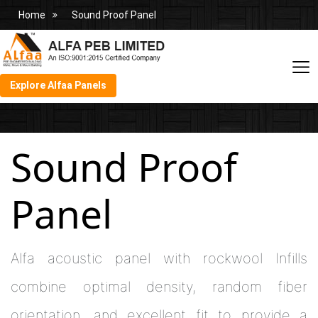
Home
Sound Proof Panel
Explore Alfaa Panels
Sound Proof
Panel
Alfa acoustic panel with rockwool Infills
combine optimal density, random fiber
orientation, and excellent fit to provide a