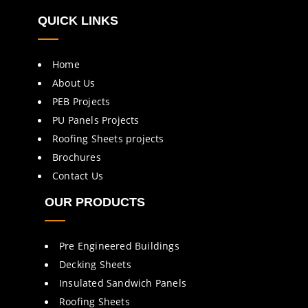
QUICK LINKS
Home
About Us
PEB Projects
PU Panels Projects
Roofing Sheets projects
Brochures
Contact Us
OUR PRODUCTS
Pre Engineered Buildings
Decking Sheets
Insulated Sandwich Panels
Roofing Sheets