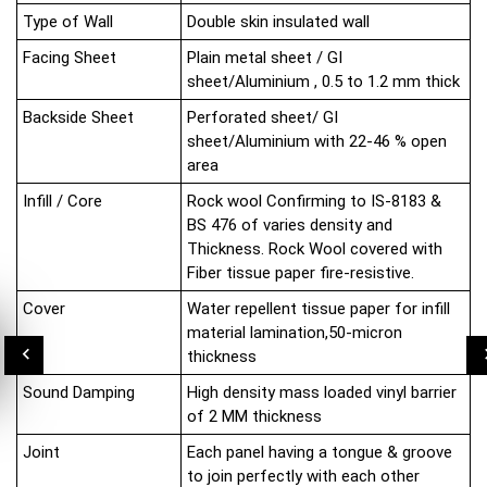
Type of Wall
Double skin insulated wall
Facing Sheet
Plain metal sheet / GI
sheet/Aluminium , 0.5 to 1.2 mm thick
Backside Sheet
Perforated sheet/ GI
sheet/Aluminium with 22-46 % open
area
Infill / Core
Rock wool Confirming to IS-8183 &
BS 476 of varies density and
Thickness. Rock Wool covered with
Fiber tissue paper fire-resistive.
Cover
Water repellent tissue paper for infill
material lamination,50-micron
thickness
Sound Damping
High density mass loaded vinyl barrier
of 2 MM thickness
Joint
Each panel having a tongue & groove
to join perfectly with each other